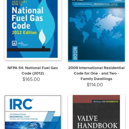
NFPA 54: National Fuel Gas
2009 International Residential
Code (2012)
Code for One - and Two -
$165.00
Family Dwellings
$114.00