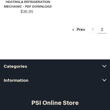
HEATING,& REFRIGERATION
MECHANIC - PDF DOWNLOAD
$36.95
1
2
Prev
Categories
Information
PSI Online Store