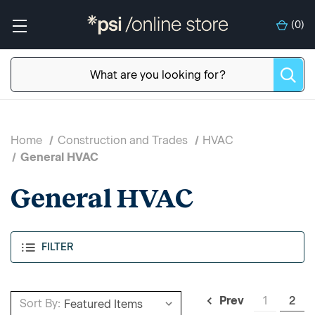
(
0
)
Home
Construction and Trades
HVAC
General HVAC
General HVAC
FILTER
1
2
Prev
Sort By: