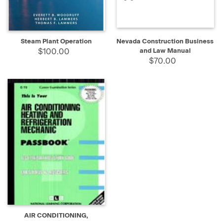
Steam Plant Operation
Nevada Construction Business
$100.00
and Law Manual
$70.00
AIR CONDITIONING,