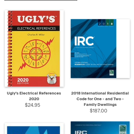
Ugly's Electrical References
2018 International Residential
2020
Code for One - and Two -
$24.95
Family Dwellings
$187.00