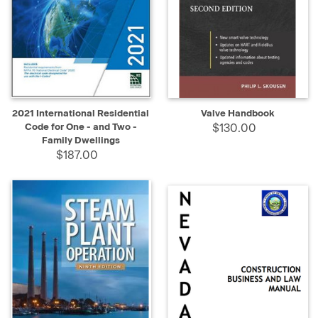
2021 International Residential
Valve Handbook
Code for One - and Two -
$130.00
Family Dwellings
$187.00