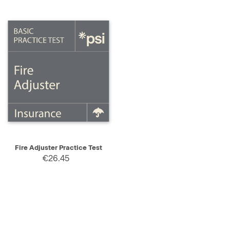
Fire Adjuster Practice Test
€26.45