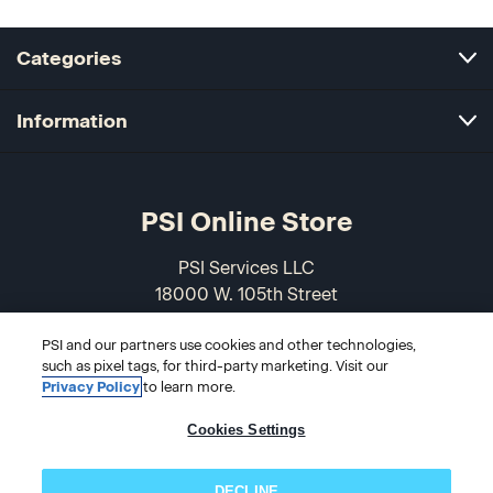
Categories
Information
PSI Online Store
PSI Services LLC
18000 W. 105th Street
Olathe, KS 66061-7543
PSI and our partners use cookies and other technologies,
USA
such as pixel tags, for third-party marketing. Visit our
Privacy Policy
to learn more.
866-589-3088
Cookies Settings
DECLINE