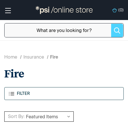
(
0
)
Home
Insurance
Fire
Fire
FILTER
Sort By: