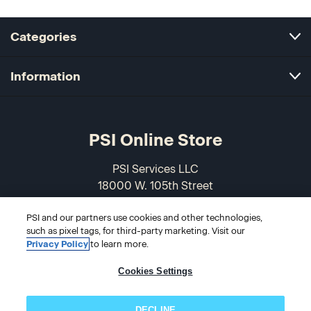
Categories
Information
PSI Online Store
PSI Services LLC
18000 W. 105th Street
Olathe, KS 66061-7543
PSI and our partners use cookies and other technologies,
USA
such as pixel tags, for third-party marketing. Visit our
Privacy Policy
to learn more.
866-589-3088
Cookies Settings
DECLINE