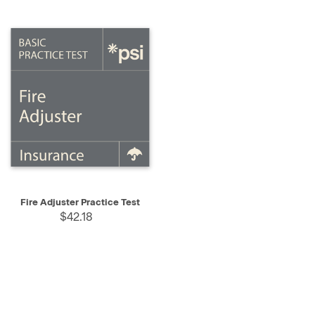
Fire Adjuster Practice Test
$42.18