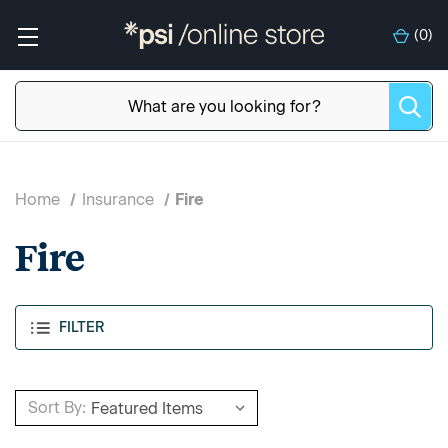
(
0
)
Home
Insurance
Fire
Fire
FILTER
Sort By: