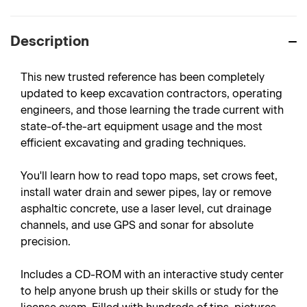
Description
This new trusted reference has been completely
updated to keep excavation contractors, operating
engineers, and those learning the trade current with
state-of-the-art equipment usage and the most
efficient excavating and grading techniques.
You'll learn how to read topo maps, set crows feet,
install water drain and sewer pipes, lay or remove
asphaltic concrete, use a laser level, cut drainage
channels, and use GPS and sonar for absolute
precision.
Includes a CD-ROM with an interactive study center
to help anyone brush up their skills or study for the