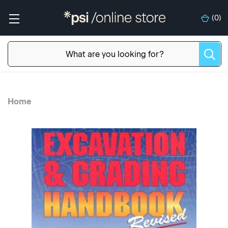
(
0
)
Home