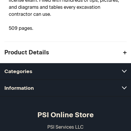
license exam. Filled with hundreds of tips, pictures,
and diagrams and tables every excavation
contractor can use.
509 pages.
Product Details
Categories
Information
PSI Online Store
PSI Services LLC