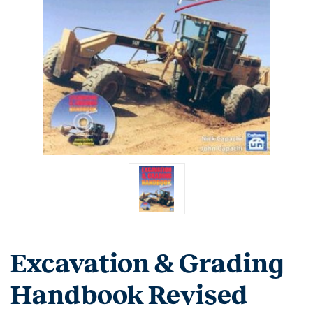
Excavation & Grading
Handbook Revised