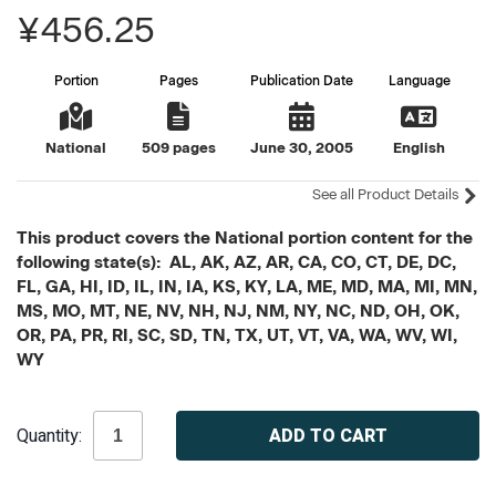
¥456.25
Portion
Pages
Publication Date
Language
National
509 pages
June 30, 2005
English
See all Product Details
This product covers the National portion content for the
following state(s): AL, AK, AZ, AR, CA, CO, CT, DE, DC,
FL, GA, HI, ID, IL, IN, IA, KS, KY, LA, ME, MD, MA, MI, MN,
MS, MO, MT, NE, NV, NH, NJ, NM, NY, NC, ND, OH, OK,
OR, PA, PR, RI, SC, SD, TN, TX, UT, VT, VA, WA, WV, WI,
WY
Current
Quantity:
Stock: