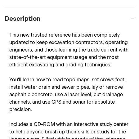
Description
This new trusted reference has been completely
updated to keep excavation contractors, operating
engineers, and those learning the trade current with
state-of-the-art equipment usage and the most
efficient excavating and grading techniques.
You'll learn how to read topo maps, set crows feet,
install water drain and sewer pipes, lay or remove
asphaltic concrete, use a laser level, cut drainage
channels, and use GPS and sonar for absolute
precision.
Includes a CD-ROM with an interactive study center
to help anyone brush up their skills or study for the