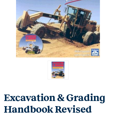
Excavation & Grading
Handbook Revised