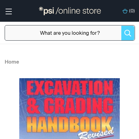
(
0
)
Home