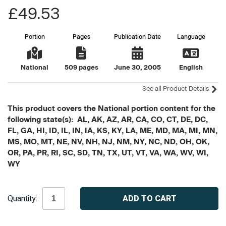
£49.53
Portion
Pages
Publication Date
Language
National
509 pages
June 30, 2005
English
See all Product Details
This product covers the National portion content for the
following state(s): AL, AK, AZ, AR, CA, CO, CT, DE, DC,
FL, GA, HI, ID, IL, IN, IA, KS, KY, LA, ME, MD, MA, MI, MN,
MS, MO, MT, NE, NV, NH, NJ, NM, NY, NC, ND, OH, OK,
OR, PA, PR, RI, SC, SD, TN, TX, UT, VT, VA, WA, WV, WI,
WY
Current
Quantity:
Stock: