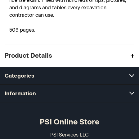
license exam. Filled with hundreds of tips, pictures,
and diagrams and tables every excavation
contractor can use.
509 pages.
Product Details
Categories
Information
PSI Online Store
PSI Services LLC