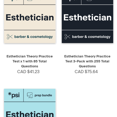
Esthetician Theory Practice
Esthetician Theory Practice
Test x 1 with 85 Total
Test 3-Pack with 255 Total
Questions
Questions
CAD $41.23
CAD $75.64