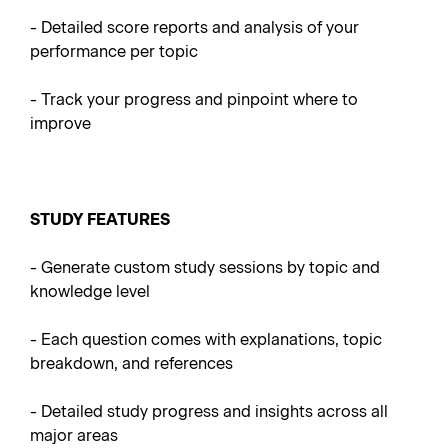
-
Detailed score reports and analysis of your
performance per topic
- Track your progress and pinpoint where to
improve
STUDY FEATURES
- Generate custom study sessions by topic and
knowledge level
- Each question comes with explanations, topic
breakdown, and references
- Detailed study progress and insights across all
major areas