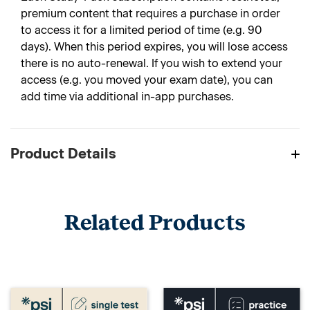
premium content that requires a purchase in order
to access it for a limited period of time (e.g. 90
days). When this period expires, you will lose access
there is no auto-renewal. If you wish to extend your
access (e.g. you moved your exam date), you can
add time via additional in-app purchases.
Product Details
Related Products