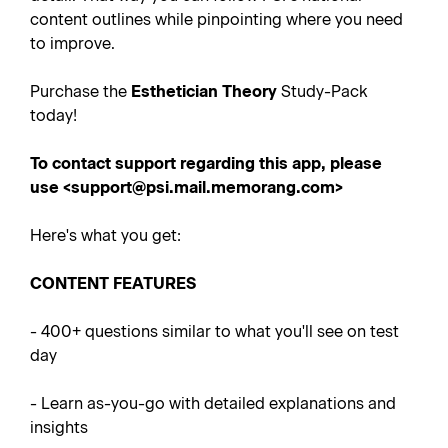
content outlines while pinpointing where you need
to improve.
Purchase the
Esthetician
Theory
Study-Pack
today!
To contact support regarding this app, please
use <support@psi.mail.memorang.com>
Here's what you get:
CONTENT FEATURES
- 400+
questions similar to what you'll see on test
day
-
Learn as-you-go with detailed explanations and
insights