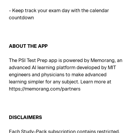
- Keep track your exam day with the calendar
countdown
ABOUT THE APP
The PSI Test Prep app is powered by Memorang, an
advanced AI learning platform developed by MIT
engineers and physicians to make advanced
learning simpler for any subject. Learn more at
https://memorang.com/partners
DISCLAIMERS
Each Study-Pack subscription contains restricted,