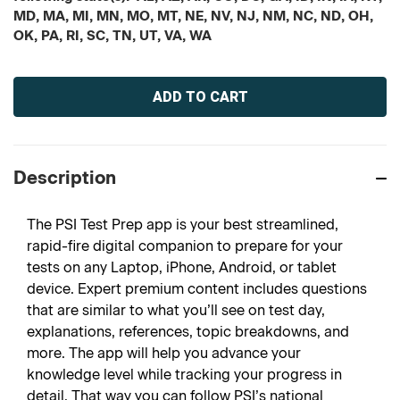
MD, MA, MI, MN, MO, MT, NE, NV, NJ, NM, NC, ND, OH,
OK, PA, RI, SC, TN, UT, VA, WA
Current
Stock:
Description
The PSI Test Prep app is your best streamlined,
rapid-fire digital companion to prepare for your
tests on any Laptop, iPhone, Android, or tablet
device. Expert premium content includes questions
that are similar to what you’ll see on test day,
explanations, references, topic breakdowns, and
more. The app will help you advance your
knowledge level while tracking your progress in
detail. That way you can follow PSI’s national