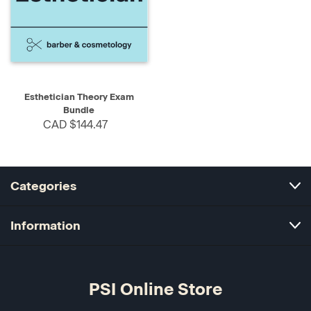
Esthetician Theory Exam
Bundle
CAD $144.47
Categories
Information
PSI Online Store