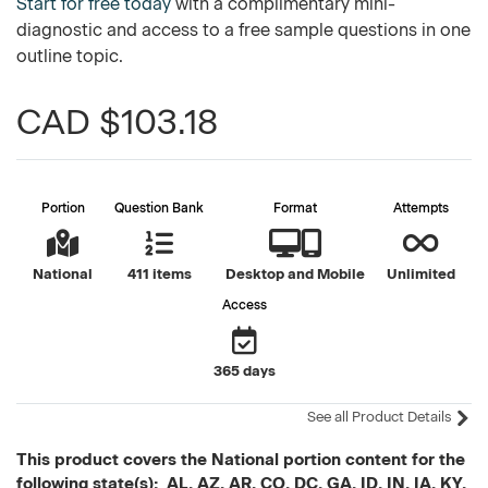
Start for free today
with a complimentary mini-
diagnostic and access to a free sample questions in one
outline topic.
CAD $103.18
Portion
Question Bank
Format
Attempts
National
411 items
Desktop and Mobile
Unlimited
Access
365 days
See all Product Details
This product covers the National portion content for the
following state(s): AL, AZ, AR, CO, DC, GA, ID, IN, IA, KY,