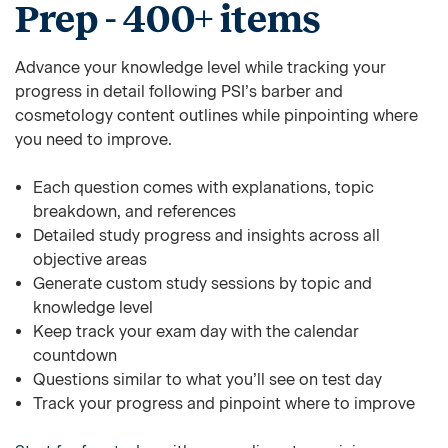
Prep - 400+ items
Advance your knowledge level while tracking your
progress in detail following PSI’s barber and
cosmetology content outlines while pinpointing where
you need to improve.
Each question comes with explanations, topic
breakdown, and references
Detailed study progress and insights across all
objective areas
Generate custom study sessions by topic and
knowledge level
Keep track your exam day with the calendar
countdown
Questions similar to what you’ll see on test day
Track your progress and pinpoint where to improve