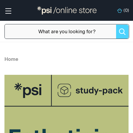
(
0
)
Home