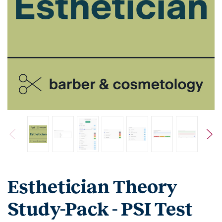
Esthetician Theory
Study-Pack - PSI Test