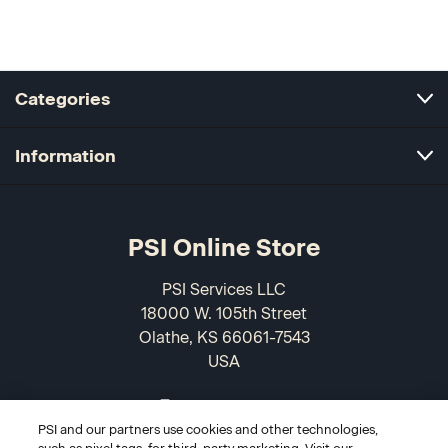
Categories
Information
PSI Online Store
PSI Services LLC
18000 W. 105th Street
Olathe, KS 66061-7543
USA
866-589-3088
PSI and our partners use cookies and other technologies,