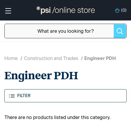
(
0
)
Home
Construction and Trades
Engineer PDH
Engineer PDH
FILTER
There are no products listed under this category.