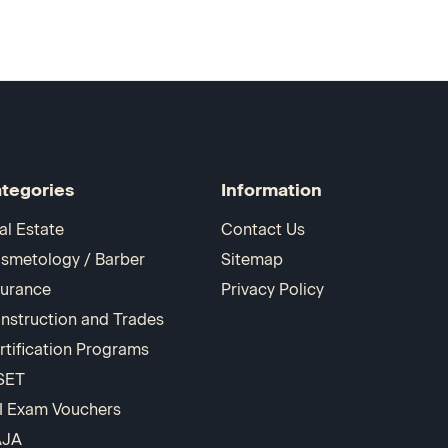
tegories
Information
al Estate
Contact Us
smetology / Barber
Sitemap
surance
Privacy Policy
nstruction and Trades
rtification Programs
SET
I Exam Vouchers
AJA