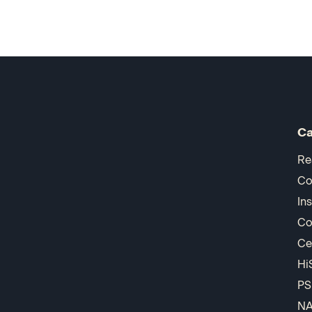
Ca
Re
Co
In
Co
Ce
Hi
PS
N