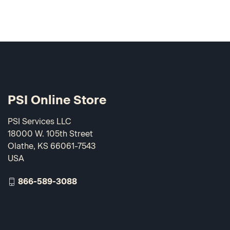
PSI Online Store
PSI Services LLC
18000 W. 105th Street
Olathe, KS 66061-7543
USA
866-589-3088