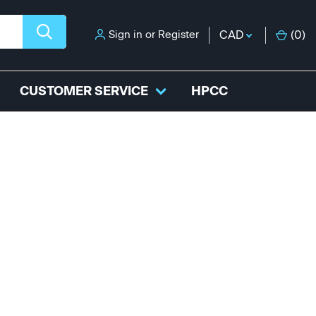
Sign in
or
Register
CAD
(
0
)
CUSTOMER SERVICE
HPCC