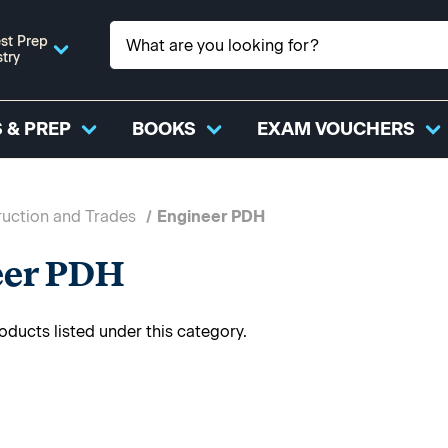
st Prep
stry
 & PREP
BOOKS
EXAM VOUCHERS
uction and Trades
Engineer PDH
eer PDH
oducts listed under this category.