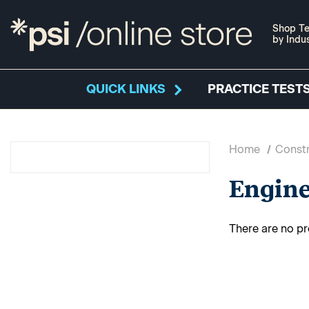
Shop Te
by Indu
QUICK LINKS
PRACTICE TESTS
Home
Constr
Engin
There are no pr