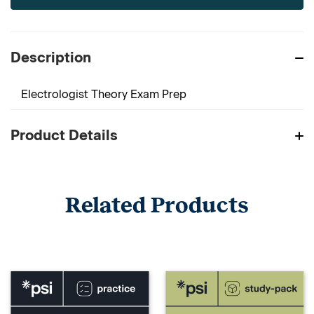
Description
Electrologist Theory Exam Prep
Product Details
Related Products