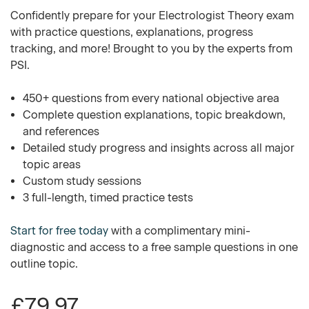
Confidently prepare for your Electrologist Theory exam
with practice questions, explanations, progress
tracking, and more! Brought to you by the experts from
PSI.
450+ questions from every national objective area
Complete question explanations, topic breakdown,
and references
Detailed study progress and insights across all major
topic areas
Custom study sessions
3 full-length, timed practice tests
Start for free today
with a complimentary mini-
diagnostic and access to a free sample questions in one
outline topic.
£79.97