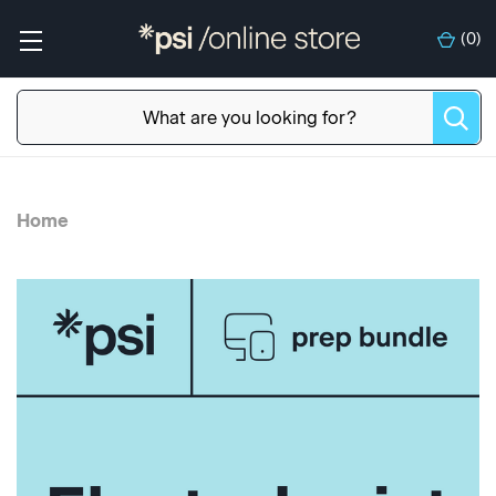
(
0
)
Home