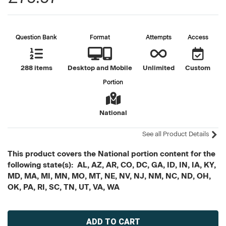
Question Bank
Format
Attempts
Access
288 items
Desktop and Mobile
Unlimited
Custom
Portion
National
See all Product Details
This product covers the National portion content for the
following state(s): AL, AZ, AR, CO, DC, GA, ID, IN, IA, KY,
MD, MA, MI, MN, MO, MT, NE, NV, NJ, NM, NC, ND, OH,
OK, PA, RI, SC, TN, UT, VA, WA
Current
Stock: