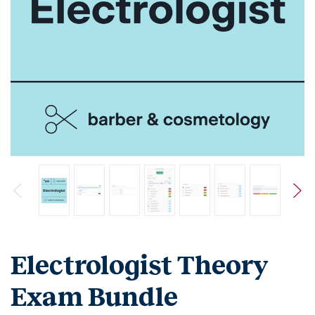
Electrologist Theory
Exam Bundle