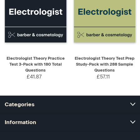
Electrologist Theory Practice
Electrologist Theory Test Prep
Test 3-Pack with 180 Total
Study-Pack with 288 Sample
Questions
Questions
£41.87
£57.11
Categories
Information