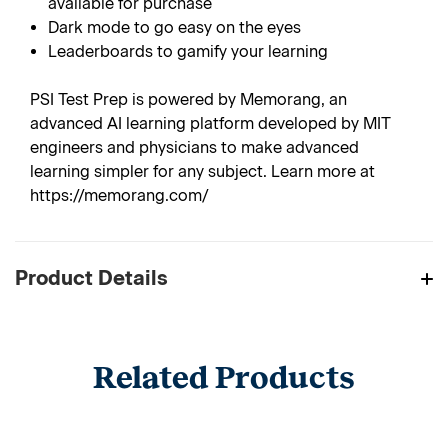
available for purchase
Dark mode to go easy on the eyes
Leaderboards to gamify your learning
PSI Test Prep is powered by Memorang, an
advanced AI learning platform developed by MIT
engineers and physicians to make advanced
learning simpler for any subject. Learn more at
https://memorang.com/
Product Details
Related Products