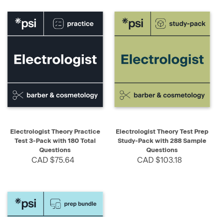
Electrologist Theory Practice
Electrologist Theory Test Prep
Test 3-Pack with 180 Total
Study-Pack with 288 Sample
Questions
Questions
CAD $75.64
CAD $103.18