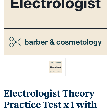
Electrologist Theory
Practice Test x 1 with