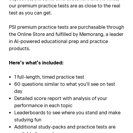
our premium practice tests are as close to the real
test as you can get.
PSI premium practice tests are purchasable through
the Online Store and fulfilled by Memorang, a leader
in AI-powered educational prep and practice
products.
Here’s what’s included:
1 full-length, timed practice test
60 questions similar to what you’ll see on test
day
Detailed score report with analysis of your
performance in each topic
Leaderboards to see where you stand and make
studying fun
Additional study-packs and practice tests are