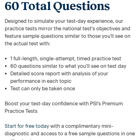
60 Total Questions
Designed to simulate your test-day experience, our
practice tests mirror the national test's objectives and
feature sample questions similar to those you'll see on
the actual test with:
1 full-length, single-attempt, timed practice test
60 questions similar to what you’ll see on test day
Detailed score report with analysis of your
performance in each topic
Test can only be taken once
Boost your test-day confidence with PSI's Premium
Practice Tests
Start for free today
with a complimentary mini-
diagnostic and access to a free sample questions in one