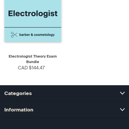
Electrologist Theory Exam
Bundle
CAD $144.47
Categories
Information