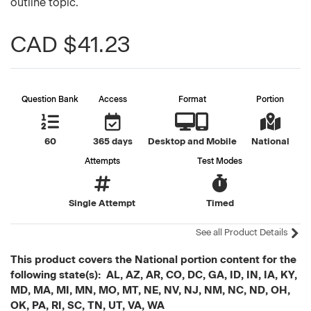
outline topic.
CAD $41.23
Question Bank
Access
Format
Portion
60
365 days
Desktop and Mobile
National
Attempts
Test Modes
Single Attempt
Timed
See all Product Details
This product covers the National portion content for the
following state(s): AL, AZ, AR, CO, DC, GA, ID, IN, IA, KY,
MD, MA, MI, MN, MO, MT, NE, NV, NJ, NM, NC, ND, OH,
OK, PA, RI, SC, TN, UT, VA, WA