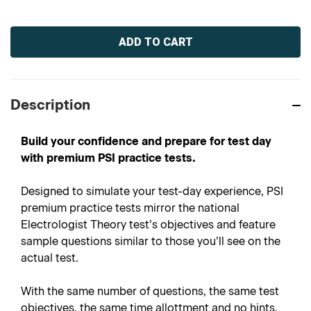
Current
Stock:
Description
Build your confidence and prepare for test day
with premium PSI practice tests.
Designed to simulate your test-day experience, PSI
premium practice tests mirror the national
Electrologist Theory test’s objectives and feature
sample questions similar to those you’ll see on the
actual test.
With the same number of questions, the same test
objectives, the same time allottment and no hints,