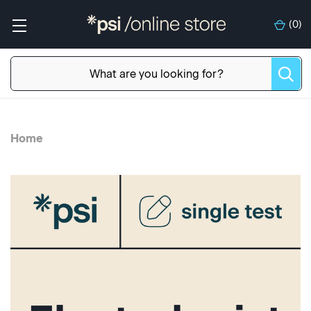
(
0
)
Home