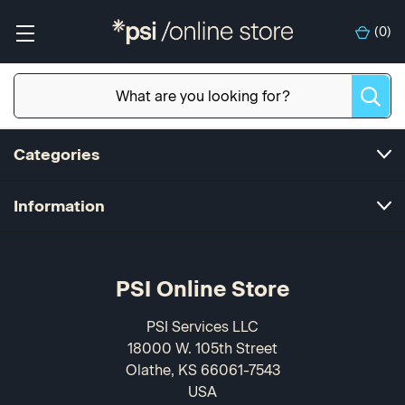
(
0
)
Categories
Information
PSI Online Store
PSI Services LLC
18000 W. 105th Street
Olathe, KS 66061-7543
USA