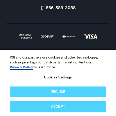
866-589-3088
© 2026 PSI Online Store
PSI and our partners use cookies and other technologies,
such as pixel tags, for third-party marketing. Visit our
Privacy Policy
to learn more.
Cookies Settings
DECLINE
ACCEPT
Subscribe now!