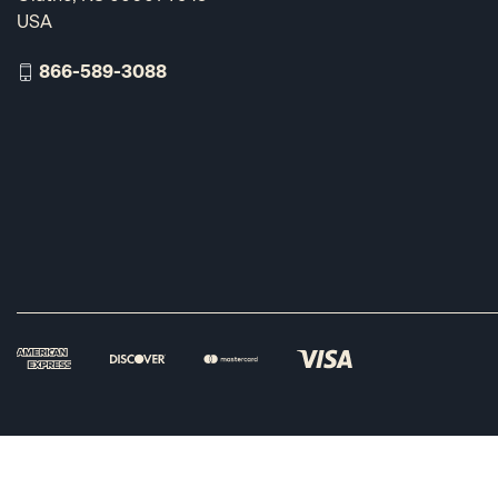
USA
866-589-3088