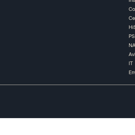
In
Co
Ce
Hi
PS
N
Av
IT
En