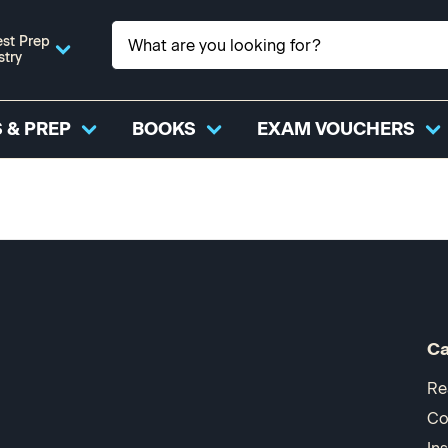
st Prep
stry
 & PREP
BOOKS
EXAM VOUCHERS
Ca
Re
Co