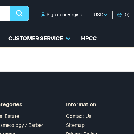
Sign in
or
Register
USD
(
0
)
CUSTOMER SERVICE
HPCC
tegories
Information
al Estate
Contact Us
smetology / Barber
Sitemap