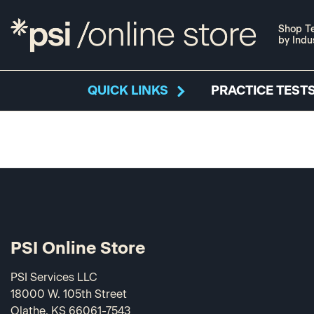
Shop Te
by Indu
QUICK LINKS
PRACTICE TESTS
PSI Online Store
PSI Services LLC
18000 W. 105th Street
Olathe, KS 66061-7543