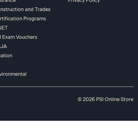
surance
Privacy Policy
nstruction and Trades
rtification Programs
SET
I Exam Vouchers
AJA
iation
vironmental
© 2026 PSI Online Store