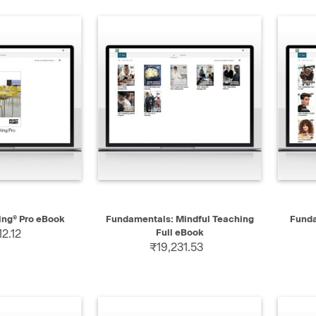
 VIEW
QUICK VIEW
ing® Pro eBook
Fundamentals: Mindful Teaching
Funda
12.12
Full eBook
₹19,231.53