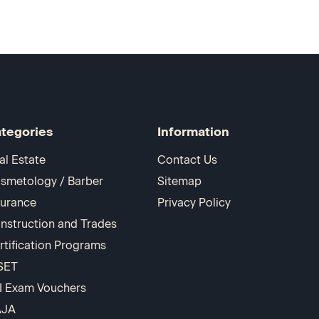
tegories
Information
al Estate
Contact Us
smetology / Barber
Sitemap
surance
Privacy Policy
nstruction and Trades
rtification Programs
SET
I Exam Vouchers
AJA