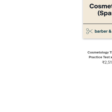
QUICK VIEW
Cosmetology Th
Practice Test x
₹2,51