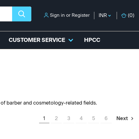
Sign in
or
Register
INR
(
0
)
CUSTOMER SERVICE
HPCC
y of barber and cosmetology-related fields.
1
2
3
4
5
6
Next