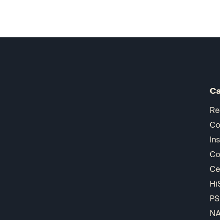
Ca
Re
Co
In
Co
Ce
Hi
PS
N