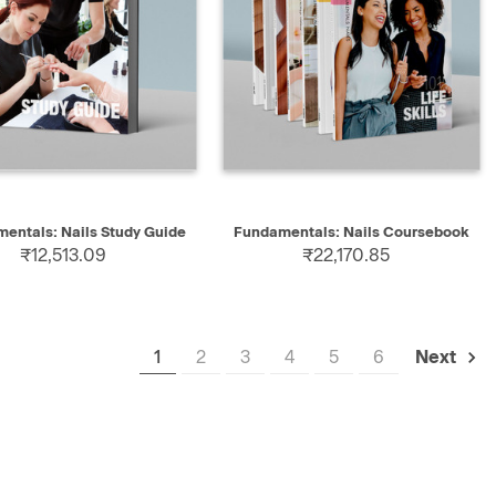
K VIEW
SELECT
QUICK VIEW
SELECT
entals: Nails Study Guide
Fundamentals: Nails Coursebook
₹12,513.09
₹22,170.85
1
2
3
4
5
6
Next