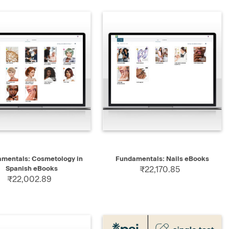
QUICK VIEW
QUICK VIEW
ADD TO CART
mentals: Cosmetology in
Fundamentals: Nails eBooks
Spanish eBooks
₹22,170.85
₹22,002.89