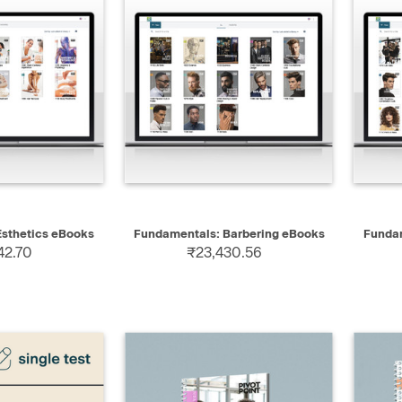
 VIEW
QUICK VIEW
sthetics eBooks
Fundamentals: Barbering eBooks
Funda
42.70
₹23,430.56