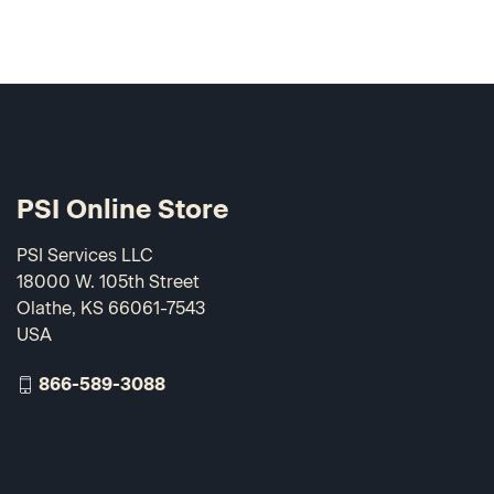
PSI Online Store
PSI Services LLC
18000 W. 105th Street
Olathe, KS 66061-7543
USA
866-589-3088