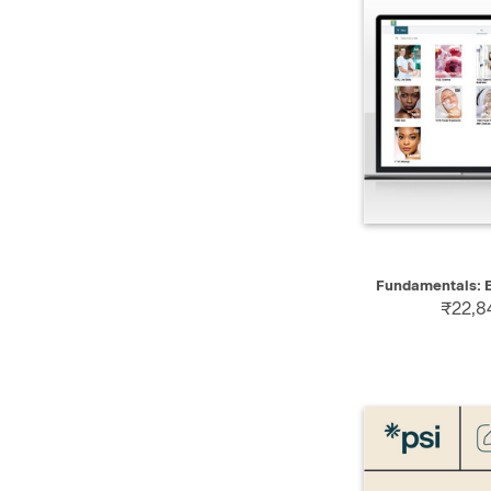
QUICK
Fundamentals: E
₹22,8