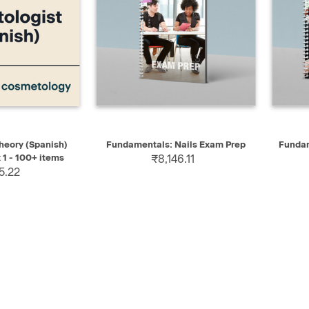
ADD TO CART
QUICK VIEW
SELECT
QUIC
eory (Spanish)
Fundamentals: Nails Exam Prep
Fundam
 1 - 100+ items
₹8,146.11
5.22