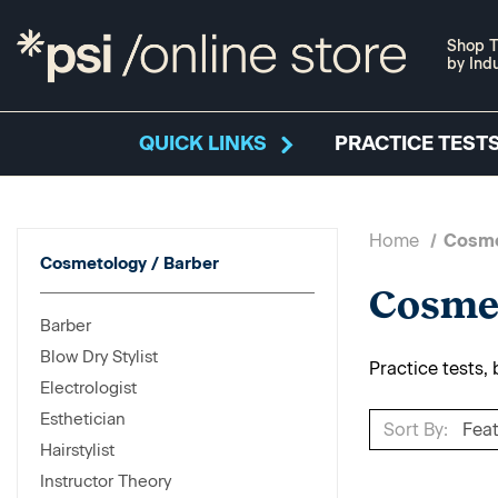
Shop T
by Ind
QUICK LINKS
PRACTICE TESTS
Home
Cosme
Cosmetology / Barber
Cosmet
Barber
Blow Dry Stylist
Practice tests,
Electrologist
Esthetician
Sort By:
Hairstylist
Instructor Theory