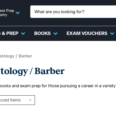
est Prep
ustry
 & PREP
BOOKS
EXAM VOUCHERS
tology / Barber
ology / Barber
 books and exam prep for those pursuing a career in a variet