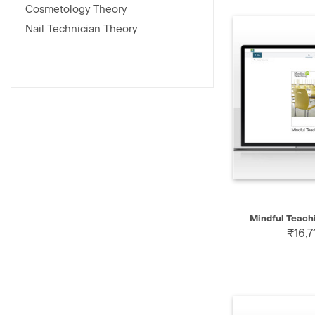
Cosmetology Theory
Nail Technician Theory
QUICK
Mindful Teach
₹16,7