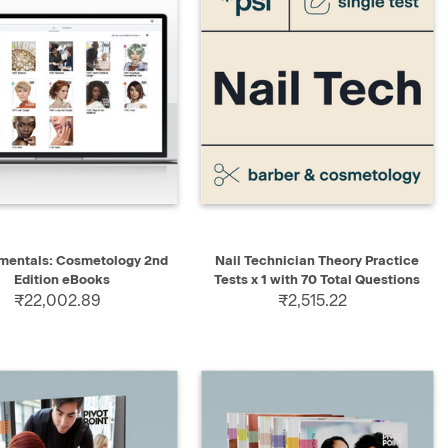
QUICK VIEW
QUICK VIEW
ADD TO CART
mentals: Cosmetology 2nd
Nail Technician Theory Practice
Edition eBooks
Tests x 1 with 70 Total Questions
₹22,002.89
₹2,515.22