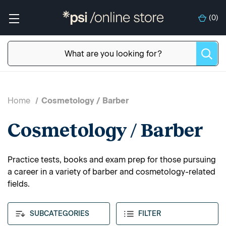
(
0
)
Home
Cosmetology / Barber
Cosmetology / Barber
Practice tests, books and exam prep for those pursuing
a career in a variety of barber and cosmetology-related
fields.
SUBCATEGORIES
FILTER