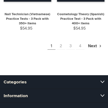
Nail Technician (Vietnamese)
Cosmetology Theory (Spanish)
Practice Tests - 3 Pack with
Practice Test - 3 Pack with
350+ Items
400+ items
$54.95
$54.95
1
2
3
4
Next
Categories
Information