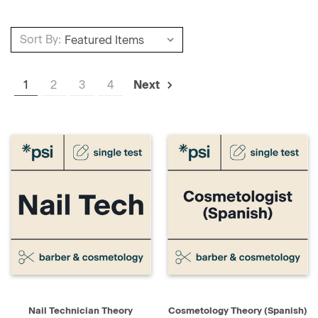
Sort By:
1
2
3
4
Next
Nail Technician Theory
Cosmetology Theory (Spanish)