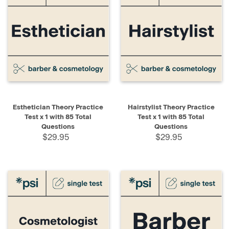
Esthetician Theory Practice
Hairstylist Theory Practice
Test x 1 with 85 Total
Test x 1 with 85 Total
Questions
Questions
$29.95
$29.95