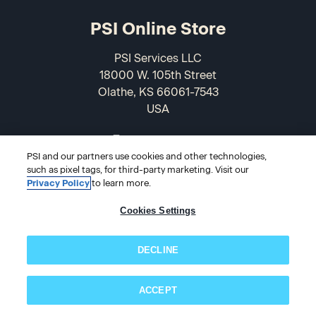
PSI Online Store
PSI Services LLC
18000 W. 105th Street
Olathe, KS 66061-7543
USA
866-589-3088
PSI and our partners use cookies and other technologies,
such as pixel tags, for third-party marketing. Visit our
Privacy Policy
to learn more.
Cookies Settings
DECLINE
© 2026 PSI Online Store
ACCEPT
Subscribe now!