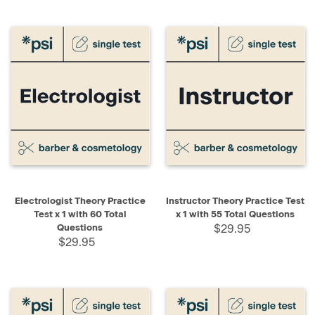
Electrologist Theory Practice
Instructor Theory Practice Test
Test x 1 with 60 Total
x 1 with 55 Total Questions
Questions
$29.95
$29.95