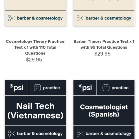
Cosmetology Theory Practice
Barber Theory Practice Test x 1
Test x 1 with 110 Total
with 95 Total Questions
Questions
$29.95
$29.95