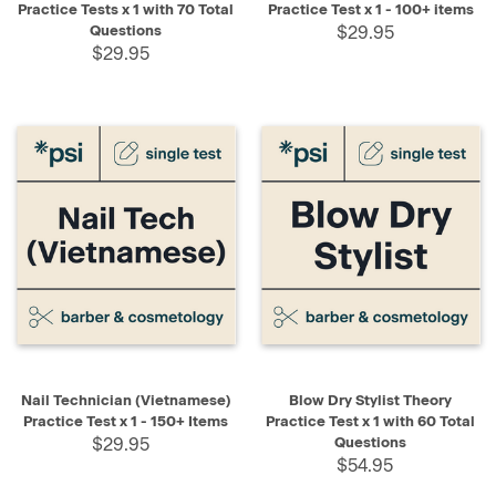
Practice Tests x 1 with 70 Total
Practice Test x 1 - 100+ items
Questions
$29.95
$29.95
Nail Technician (Vietnamese)
Blow Dry Stylist Theory
Practice Test x 1 - 150+ Items
Practice Test x 1 with 60 Total
$29.95
Questions
$54.95