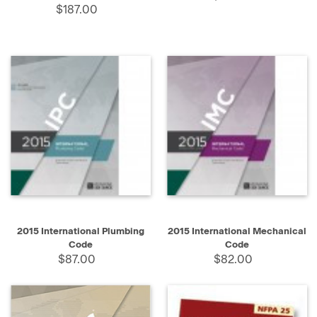
$187.00
2015 International Plumbing
2015 International Mechanical
Code
Code
$87.00
$82.00