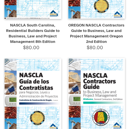
NASCLA South Carolina,
OREGON NASCLA Contractors
Residential Builders Guide to
Guide to Business, Law and
Business, Law and Project
Project Management Oregon
Management 8th Edition
2nd Edition
$80.00
$80.00