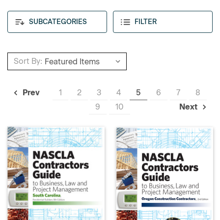
SUBCATEGORIES
FILTER
Sort By:
1
2
3
4
5
6
7
8
Prev
9
10
Next