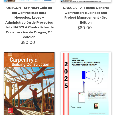
OREGON - SPANISH Guía de
NASCLA - Alabama General
los Contratistas para
Contractors Business and
Negocios, Leyes y
Project Management - 3rd
Administración de Proyectos
Edition
de la NASCLA Contratistas de
$80.00
Construcción de Oregón, 2.ª
edición
$80.00