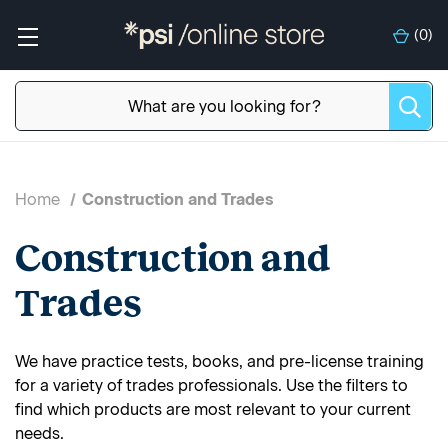
(
0
)
Home
Construction and Trades
Construction and
Trades
We have practice tests, books, and pre-license training
for a variety of trades professionals. Use the filters to
find which products are most relevant to your current
needs.