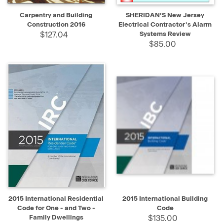
Carpentry and Building
SHERIDAN’S New Jersey
Construction 2016
Electrical Contractor’s Alarm
$127.04
Systems Review
$85.00
2015 International Residential
2015 International Building
Code for One - and Two -
Code
Family Dwellings
$135.00