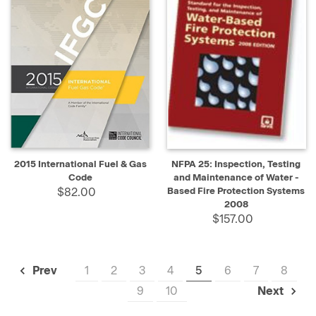
2015 International Fuel & Gas
NFPA 25: Inspection, Testing
Code
and Maintenance of Water -
$82.00
Based Fire Protection Systems
2008
$157.00
1
2
3
4
5
6
7
8
Prev
9
10
Next