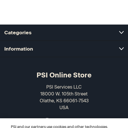
Categories
Information
PSI Online Store
PSI Services LLC
18000 W. 105th Street
Olathe, KS 66061-7543
USA
866-589-3088
PSI and our partners use cookies and other technologies,