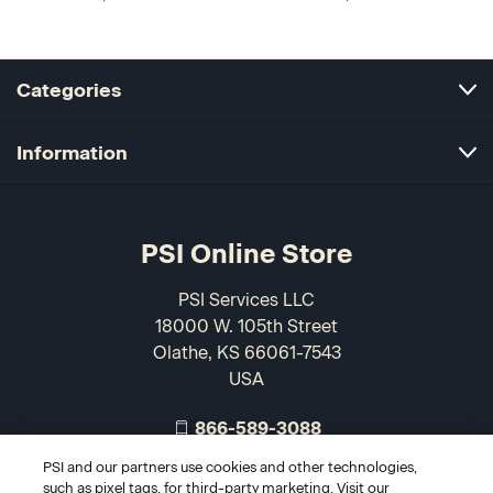
Categories
Information
PSI Online Store
PSI Services LLC
18000 W. 105th Street
Olathe, KS 66061-7543
USA
866-589-3088
PSI and our partners use cookies and other technologies,
such as pixel tags, for third-party marketing. Visit our