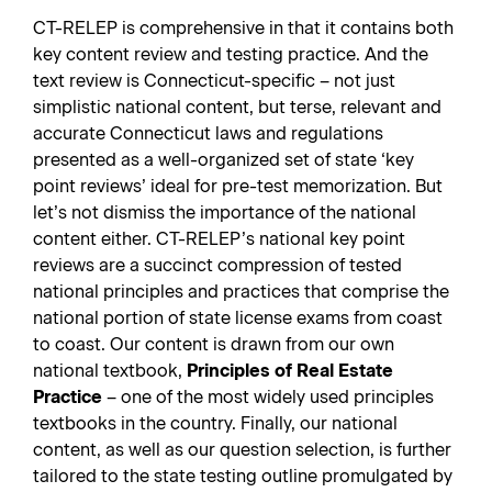
CT-RELEP is comprehensive in that it contains both
key content review and testing practice. And the
text review is Connecticut-specific – not just
simplistic national content, but terse, relevant and
accurate Connecticut laws and regulations
presented as a well-organized set of state ‘key
point reviews’ ideal for pre-test memorization. But
let’s not dismiss the importance of the national
content either. CT-RELEP’s national key point
reviews are a succinct compression of tested
national principles and practices that comprise the
national portion of state license exams from coast
to coast. Our content is drawn from our own
national textbook,
Principles of Real Estate
Practice
– one of the most widely used principles
textbooks in the country. Finally, our national
content, as well as our question selection, is further
tailored to the state testing outline promulgated by