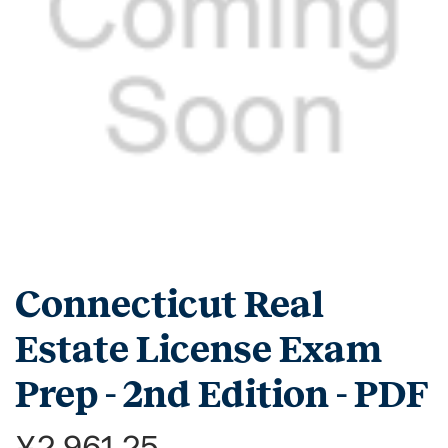
Connecticut Real
Estate License Exam
Prep - 2nd Edition - PDF
¥2,961.25