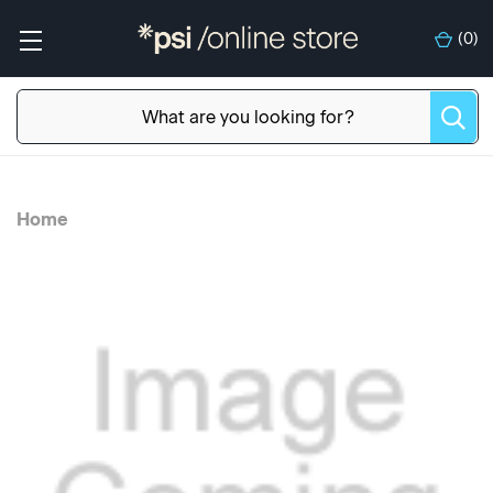
(
0
)
Home