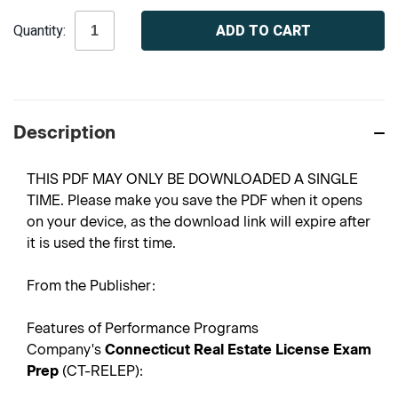
Current
Quantity:
Stock:
Description
THIS PDF MAY ONLY BE DOWNLOADED A SINGLE
TIME. Please make you save the PDF when it opens
on your device, as the download link will expire after
it is used the first time.
From the Publisher:
Features of Performance Programs
Company's
Connecticut Real Estate License Exam
Prep
(CT-RELEP):