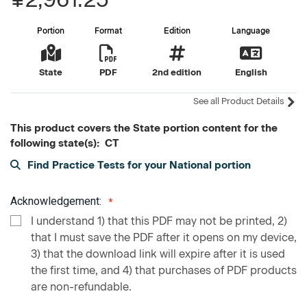
Portion
Format
Edition
Language
State
PDF
2nd edition
English
See all Product Details
This product covers the State portion content for the
following state(s): CT
Find Practice Tests for your National portion
Acknowledgement:
I understand 1) that this PDF may not be printed, 2)
that I must save the PDF after it opens on my device,
3) that the download link will expire after it is used
the first time, and 4) that purchases of PDF products
are non-refundable.