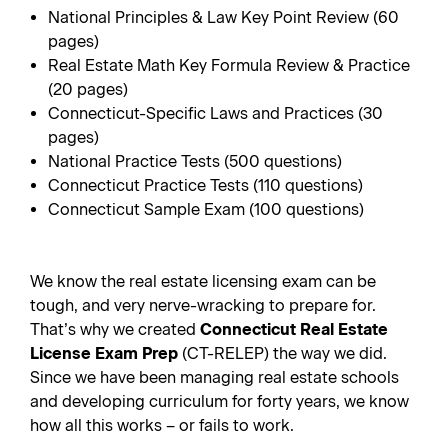
National Principles & Law Key Point Review (60
pages)
Real Estate Math Key Formula Review & Practice
(20 pages)
Connecticut-Specific Laws and Practices (30
pages)
National Practice Tests (500 questions)
Connecticut Practice Tests (110 questions)
Connecticut Sample Exam (100 questions)
We know the real estate licensing exam can be
tough, and very nerve-wracking to prepare for.
That’s why we created
Connecticut Real Estate
License Exam Prep
(CT-RELEP) the way we did.
Since we have been managing real estate schools
and developing curriculum for forty years, we know
how all this works – or fails to work.