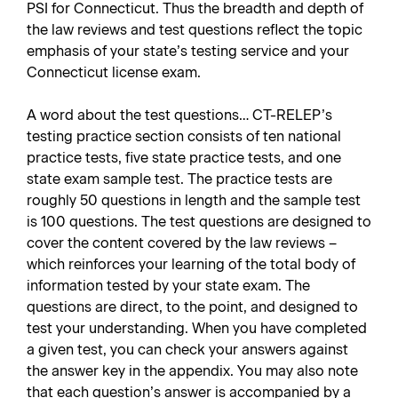
PSI for Connecticut. Thus the breadth and depth of
the law reviews and test questions reflect the topic
emphasis of your state’s testing service and your
Connecticut license exam.
A word about the test questions… CT-RELEP’s
testing practice section consists of ten national
practice tests, five state practice tests, and one
state exam sample test. The practice tests are
roughly 50 questions in length and the sample test
is 100 questions. The test questions are designed to
cover the content covered by the law reviews –
which reinforces your learning of the total body of
information tested by your state exam. The
questions are direct, to the point, and designed to
test your understanding. When you have completed
a given test, you can check your answers against
the answer key in the appendix. You may also note
that each question’s answer is accompanied by a