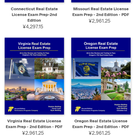
Connecticut Real Estate
Missouri Real Estate License
License Exam Prep-2nd
Exam Prep - 2nd Edition - PDF
Edition
¥2,961.25
¥4,297.15
Virginia Real Estate License
Oregon Real Estate License
Exam Prep - 2nd Edition - PDF
Exam Prep - 2nd Edition - PDF
¥2,961.25
¥2,961.25