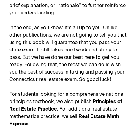
brief explanation, or “rationale” to further reinforce
your understanding.
In the end, as you know, it’s all up to you. Unlike
other publications, we are not going to tell you that
using this book will guarantee that you pass your
state exam. It still takes hard work and study to
pass. But we have done our best here to get you
ready. Following that, the most we can do is wish
you the best of success in taking and passing your
Connecticut real estate exam. So good luck!
For students looking for a comprehensive national
principles textbook, we also publish
Principles of
Real Estate Practice
. For additional real estate
mathematics practice, we sell
Real Estate Math
Express
.