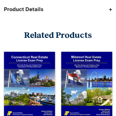
Product Details
Related Products