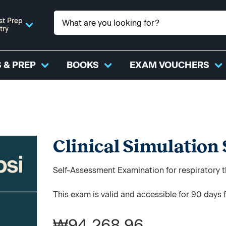
st Prep
try
 & PREP
BOOKS
EXAM VOUCHERS
Clinical Simulation
Self-Assessment Examination for respiratory t
This exam is valid and accessible for 90 days 
₩94,268.96