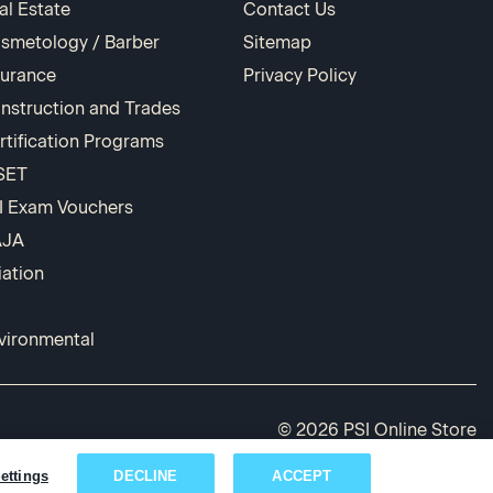
al Estate
Contact Us
smetology / Barber
Sitemap
surance
Privacy Policy
nstruction and Trades
rtification Programs
SET
I Exam Vouchers
AJA
iation
vironmental
© 2026 PSI Online Store
ettings
DECLINE
ACCEPT