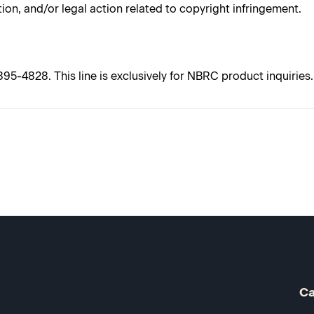
tion, and/or legal action related to copyright infringement.
5-4828. This line is exclusively for NBRC product inquiries. 
Ca