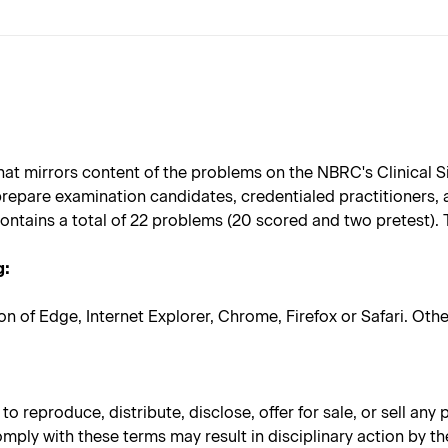
at mirrors content of the problems on the NBRC's Clinical S
repare examination candidates, credentialed practitioners,
ontains a total of 22 problems (20 scored and two pretest).
g:
on of Edge, Internet Explorer, Chrome, Firefox or Safari. Ot
 reproduce, distribute, disclose, offer for sale, or sell any
omply with these terms may result in disciplinary action by th