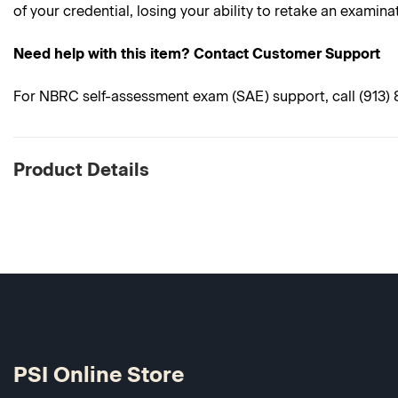
of your credential, losing your ability to retake an examina
Need help with this item? Contact Customer Support
For NBRC self-assessment exam (SAE) support, call (913) 89
Product Details
PSI Online Store