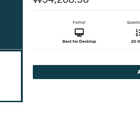
Format
Questi
Best for Desktop
20 i
Current
Stock: