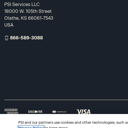
PSI Services LLC
18000 W. 105th Street
Olathe, KS 66061-7543
USA
866-589-3088
PSI and our partners use cookies and other technologies, such as 
Privacy Policy
to learn more.