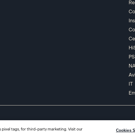
Re
Co
In
Co
Ce
Hi
PS
N
Av
IT
En
pixel tags, for third-party marketing. Visit our
Cookies S