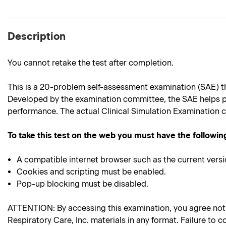
Description
You cannot retake the test after completion.
This is a 20-problem self-assessment examination (SAE) th
Developed by the examination committee, the SAE helps p
performance. The actual Clinical Simulation Examination c
To take this test on the web you must have the followin
A compatible internet browser such as the current versi
Cookies and scripting must be enabled.
Pop-up blocking must be disabled.
ATTENTION: By accessing this examination, you agree not to
Respiratory Care, Inc. materials in any format. Failure to c