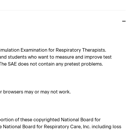
imulation Examination for Respiratory Therapists.
 and students who want to measure and improve test
 The SAE does not contain any pretest problems.
her browsers may or may not work.
 portion of these copyrighted National Board for
e National Board for Respiratory Care, Inc. including loss