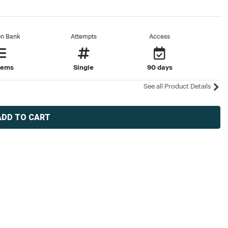
on Bank
Attempts
Access
tems
Single
90 days
See all Product Details