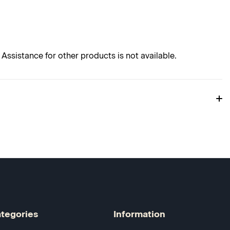
Assistance for other products is not available.
tegories
Information