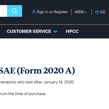
Sign in
or
Register
KRW
(
0
)
CUSTOMER SERVICE
HPCC
 SAE (Form 2020 A)
herapists who test after January 14, 2020
from the time of purchase.