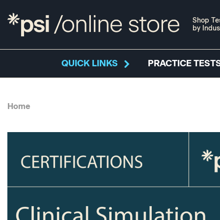
Shop Te
by Indus
QUICK LINKS
PRACTICE TESTS
Home