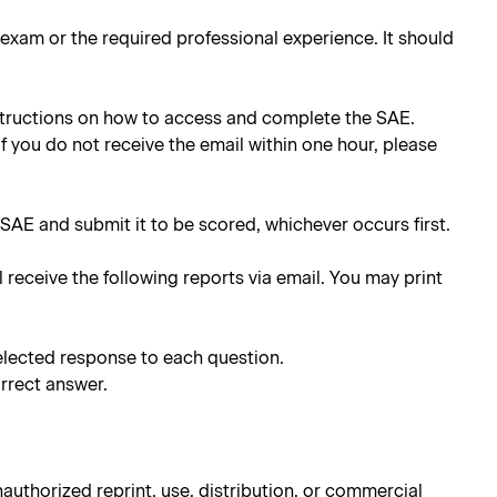
e exam or the required professional experience. It should
instructions on how to access and complete the SAE.
 If you do not receive the email within one hour, please
SAE and submit it to be scored, whichever occurs first.
l receive the following reports via email. You may print
elected response to each question.
rrect answer.
authorized reprint, use, distribution, or commercial