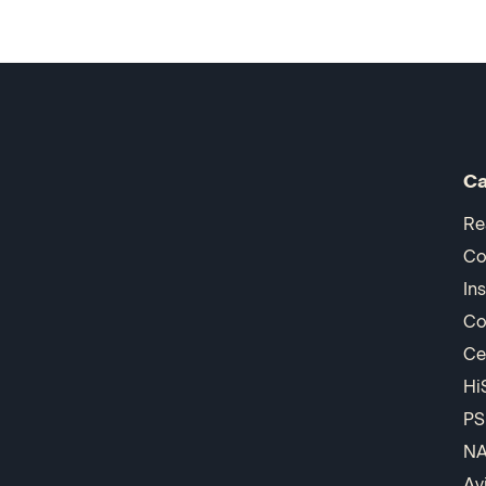
Ca
Re
Co
In
Co
Ce
Hi
PS
N
Av