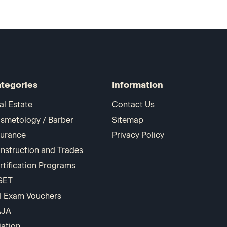
tegories
Information
al Estate
Contact Us
smetology / Barber
Sitemap
surance
Privacy Policy
nstruction and Trades
rtification Programs
SET
I Exam Vouchers
AJA
iation