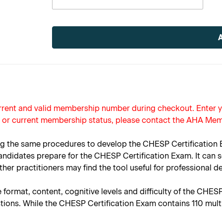
Current
Stock:
current and valid membership number during checkout. Enter
r or current membership status, please contact the AHA Mem
 the same procedures to develop the CHESP Certification Ex
didates prepare for the CHESP Certification Exam. It can se
er practitioners may find the tool useful for professional 
 format, content, cognitive levels and difficulty of the CHES
stions. While the CHESP Certification Exam contains 110 mult