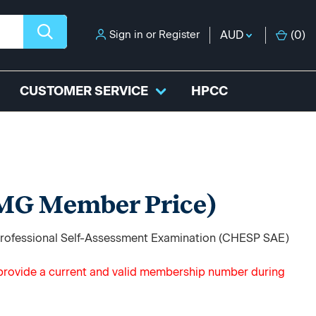
Sign in
or
Register
AUD
(
0
)
CUSTOMER SERVICE
HPCC
MG Member Price)
 Professional Self-Assessment Examination (CHESP SAE)
t provide a current and valid membership number during