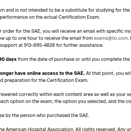
am and is not intended to be a substitute for studying for th
 performance on the actual Certification Exam.
 order for the SAE, you will receive an email with specific 
ke up to one hour to receive the email from
exams@lxr.com
.
support at 913-895-4828 for further assistance.
90 days
from the date of purchase or until you complete the 
 longer have online access to the SAE.
At that point, you wil
d preparation for the Certification Exam.
nswered correctly within each content area as well as your s
each option on the exam, the option you selected, and the co
use by the person who purchased the SAE.
he American Hospital Association. All rights reserved. Any un