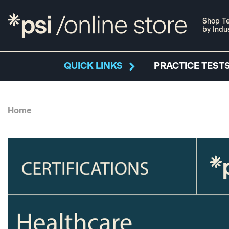
Shop Te
by Indu
QUICK LINKS
PRACTICE TESTS
Home