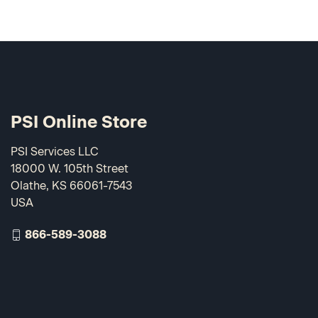
PSI Online Store
PSI Services LLC
18000 W. 105th Street
Olathe, KS 66061-7543
USA
866-589-3088