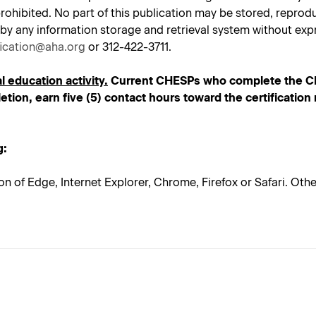
tly prohibited. No part of this publication may be stored, repr
 by any information storage and retrieval system without expr
fication@aha.org
or 312-422-3711.
l education activity.
Current CHESPs who complete the CHE
tion, earn five (5) contact hours toward the certificatio
g:
on of Edge, Internet Explorer, Chrome, Firefox or Safari. Ot