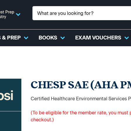
st Prep
stry
 & PREP
BOOKS
EXAM VOUCHERS
CHESP SAE (AHA P
Certified Healthcare Environmental Services
(To be eligible for the member rate, you mus
checkout.)