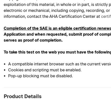
exploitation of this material, in whole or in part, is stric
electronic or mechanical, including copying, recording, or
information, contact the AHA Certification Center at
certi
Completion of the SAE is an eligible certification renewa
Application and when requested, submit proof of comple
serves as proof of completion.
To take this test on the web you must have the followin
A compatible internet browser such as the current versi
Cookies and scripting must be enabled.
Pop-up blocking must be disabled.
Product Details