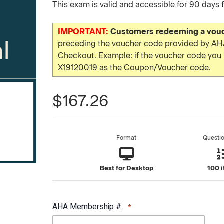
This exam is valid and accessible for 90 days 
IMPORTANT:
Customers redeeming a vouch
preceding the voucher code provided by AHA
Checkout. Example: if the voucher code yo
X19120019 as the Coupon/Voucher code.
$167.26
Format
Questi
Best for Desktop
100 
AHA Membership #: