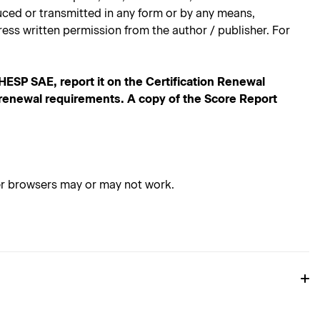
oduced or transmitted in any form or by any means,
ess written permission from the author / publisher. For
SP SAE, report it on the Certification Renewal
n renewal requirements. A copy of the Score Report
her browsers may or may not work.