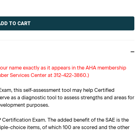
 your name exactly as it appears in the AHA membership
ber Services Center at 312-422-3860.)
am, this self-assessment tool may help Certified
rve as a diagnostic tool to assess strengths and areas for
development purposes.
P Certification Exam. The added benefit of the SAE is the
iple-choice items, of which 100 are scored and the other