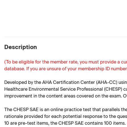
Description
(To be eligible for the member rate, you must provide a 
database. If you are unsure of your membership ID numbe
Developed by the AHA Certification Center (AHA-CC) using
Healthcare Environmental Service Professional (CHESP) can
improvement in the content areas covered on the exam. Oth
The CHESP SAE is an online practice test that parallels the
rationale provided for each potential response to the que
10 are pre-test items, the CHESP SAE contains 100 items.