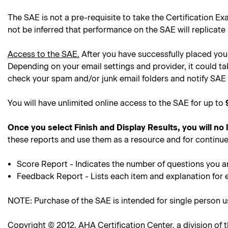
The SAE is not a pre-requisite to take the Certification Ex
not be inferred that performance on the SAE will replicate
Access to the SAE.
After you have successfully placed your
Depending on your email settings and provider, it could ta
check your spam and/or junk email folders and notify SAE 
You will have unlimited online access to the SAE for up to
Once you select Finish and Display Results, you will no
these reports and use them as a resource and for continue
Score Report - Indicates the number of questions you a
Feedback Report - Lists each item and explanation for 
NOTE: Purchase of the SAE is intended for single person 
Copyright © 2012, AHA Certification Center, a division of t