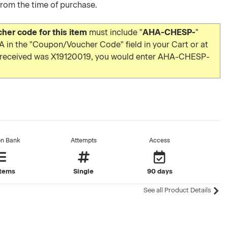
from the time of purchase.
er code for this item
must include "
AHA-CHESP-
"
 in the "Coupon/Voucher Code" field in your Cart or at
u received was X19120019, you would enter AHA-CHESP-
on Bank
Attempts
Access
items
Single
90 days
See all Product Details