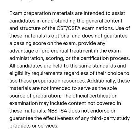
Exam preparation materials are intended to assist
candidates in understanding the general content
and structure of the CST/CSFA examinations. Use of
these materials is optional and does not guarantee
a passing score on the exam, provide any
advantage or preferential treatment in the exam
administration, scoring, or the certification process.
All candidates are held to the same standards and
eligibility requirements regardless of their choice to
use these preparation resources. Additionally, these
materials are not intended to serve as the sole
source of preparation. The official certification
examination may include content not covered in
these materials. NBSTSA does not endorse or
guarantee the effectiveness of any third-party study
products or services.