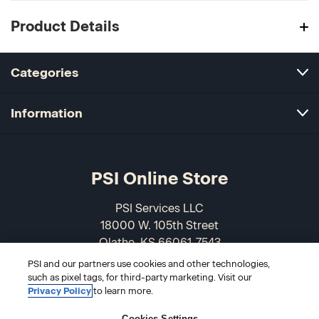
Product Details
Categories
Information
PSI Online Store
PSI Services LLC
18000 W. 105th Street
Olathe, KS 66061-7543
USA
PSI and our partners use cookies and other technologies,
such as pixel tags, for third-party marketing. Visit our
866-589-3088
Privacy Policy
to learn more.
Cookies Settings