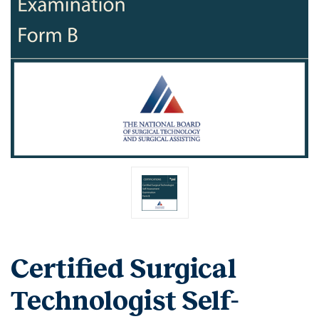
Certified Surgical
Technologist Self-