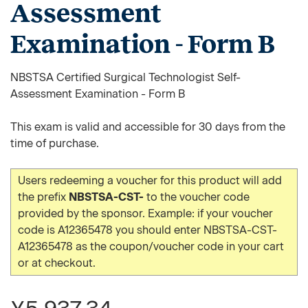
Assessment
Examination - Form B
NBSTSA Certified Surgical Technologist Self-
Assessment Examination - Form B
This exam is valid and accessible for 30 days from the
time of purchase.
Users redeeming a voucher for this product will add
the prefix
NBSTSA-CST-
to the voucher code
provided by the sponsor. Example: if your voucher
code is A12365478 you should enter NBSTSA-CST-
A12365478 as the coupon/voucher code in your cart
or at checkout.