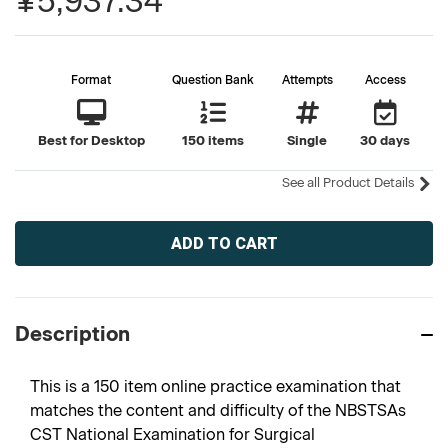
¥5,937.34
Format
Question Bank
Attempts
Access
Best for Desktop
150 items
Single
30 days
See all Product Details
Current
Stock:
Description
This is a 150 item online practice examination that
matches the content and difficulty of the NBSTSAs
CST National Examination for Surgical