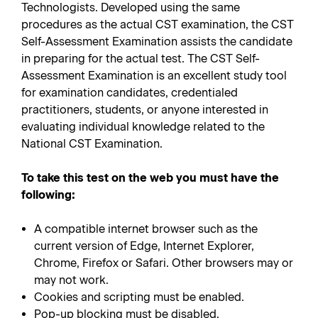
Technologists. Developed using the same
procedures as the actual CST examination, the CST
Self-Assessment Examination assists the candidate
in preparing for the actual test. The CST Self-
Assessment Examination is an excellent study tool
for examination candidates, credentialed
practitioners, students, or anyone interested in
evaluating individual knowledge related to the
National CST Examination.
To take this test on the web you must have the
following:
A compatible internet browser such as the
current version of Edge, Internet Explorer,
Chrome, Firefox or Safari. Other browsers may or
may not work.
Cookies and scripting must be enabled.
Pop-up blocking must be disabled.