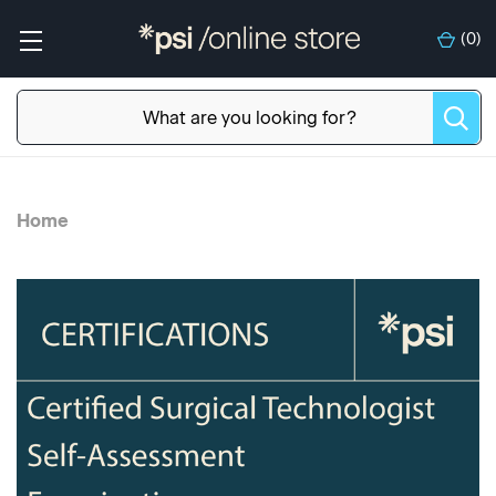
(
0
)
Home