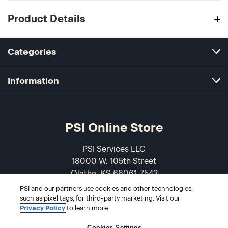
Product Details
Categories
Information
PSI Online Store
PSI Services LLC
18000 W. 105th Street
Olathe, KS 66061-7543
USA
PSI and our partners use cookies and other technologies,
such as pixel tags, for third-party marketing. Visit our
866-589-3088
Privacy Policy
to learn more.
Cookies Settings