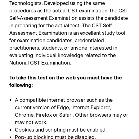
Technologists. Developed using the same
procedures as the actual CST examination, the CST
Self-Assessment Examination assists the candidate
in preparing for the actual test. The CST Self-
Assessment Examination is an excellent study tool
for examination candidates, credentialed
practitioners, students, or anyone interested in
evaluating individual knowledge related to the
National CST Examination.
To take this test on the web you must have the
following:
A compatible internet browser such as the
current version of Edge, Internet Explorer,
Chrome, Firefox or Safari. Other browsers may or
may not work.
Cookies and scripting must be enabled.
Pop-up blocking must be disabled.