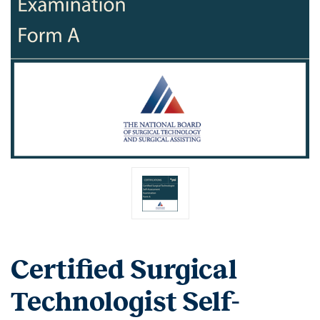
Certified Surgical
Technologist Self-