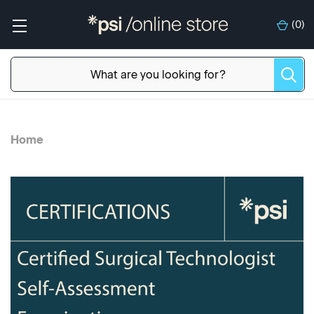
(
0
)
Home