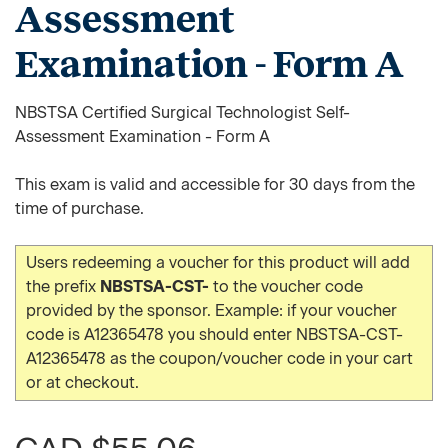
Assessment
Examination - Form A
NBSTSA Certified Surgical Technologist Self-
Assessment Examination - Form A
This exam is valid and accessible for 30 days from the
time of purchase.
Users redeeming a voucher for this product will add
the prefix
NBSTSA-CST-
to the voucher code
provided by the sponsor. Example: if your voucher
code is A12365478 you should enter NBSTSA-CST-
A12365478 as the coupon/voucher code in your cart
or at checkout.