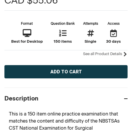
CAD $55.06
Format
Question Bank
Attempts
Access
Best for Desktop
150 items
Single
30 days
See all Product Details
Current
Stock:
Description
This is a 150 item online practice examination that
matches the content and difficulty of the NBSTSAs
CST National Examination for Surgical