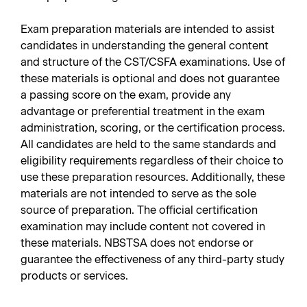
Exam preparation materials are intended to assist
candidates in understanding the general content
and structure of the CST/CSFA examinations. Use of
these materials is optional and does not guarantee
a passing score on the exam, provide any
advantage or preferential treatment in the exam
administration, scoring, or the certification process.
All candidates are held to the same standards and
eligibility requirements regardless of their choice to
use these preparation resources. Additionally, these
materials are not intended to serve as the sole
source of preparation. The official certification
examination may include content not covered in
these materials. NBSTSA does not endorse or
guarantee the effectiveness of any third-party study
products or services.