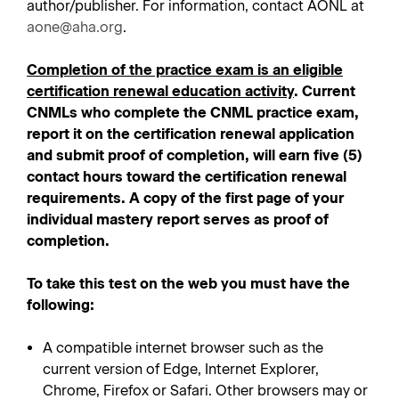
author/publisher. For information, contact AONL at
aone@aha.org
.
Completion of the practice exam is an eligible
certification renewal education activity
. Current
CNMLs who complete the CNML practice exam,
report it on the certification renewal application
and submit proof of completion, will earn five (5)
contact hours toward the certification renewal
requirements. A copy of the first page of your
individual mastery report serves as proof of
completion.
To take this test on the web you must have the
following:
A compatible internet browser such as the
current version of Edge, Internet Explorer,
Chrome, Firefox or Safari. Other browsers may or