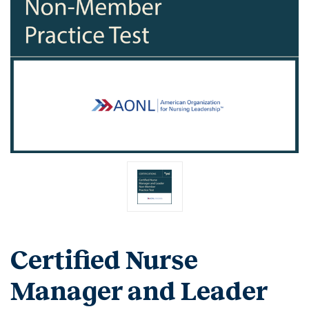
Certified Nurse
Manager and Leader