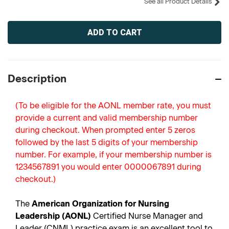
See all Product Details
Current
Stock:
Description
(To be eligible for the AONL member rate, you must
provide a current and valid membership number
during checkout. When prompted enter 5 zeros
followed by the last 5 digits of your membership
number. For example, if your membership number is
1234567891 you would enter 0000067891 during
checkout.)
The
American Organization for Nursing
Leadership (AONL)
Certified Nurse Manager and
Leader (CNML) practice exam is an excellent tool to