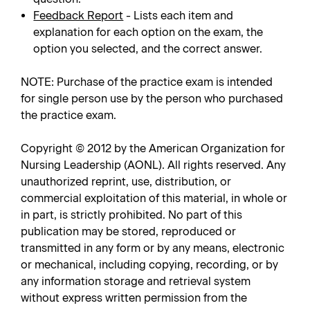
Feedback Report
- Lists each item and
explanation for each option on the exam, the
option you selected, and the correct answer.
NOTE: Purchase of the practice exam is intended
for single person use by the person who purchased
the practice exam.
Copyright © 2012 by the American Organization for
Nursing Leadership (AONL). All rights reserved. Any
unauthorized reprint, use, distribution, or
commercial exploitation of this material, in whole or
in part, is strictly prohibited. No part of this
publication may be stored, reproduced or
transmitted in any form or by any means, electronic
or mechanical, including copying, recording, or by
any information storage and retrieval system
without express written permission from the