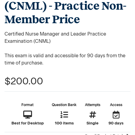
(CNML) - Practice Non-
Member Price
Certified Nurse Manager and Leader Practice
Examination (CNML)
This exam is valid and accessible for 90 days from the
time of purchase.
$200.00
Format
Question Bank
Attempts
Access
Best for Desktop
100 items
Single
90 days