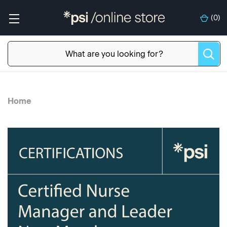
(
0
)
Home