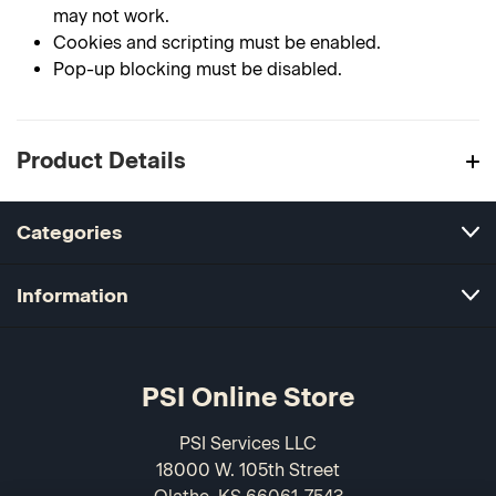
may not work.
Cookies and scripting must be enabled.
Pop-up blocking must be disabled.
Product Details
Categories
Information
PSI Online Store
PSI Services LLC
18000 W. 105th Street