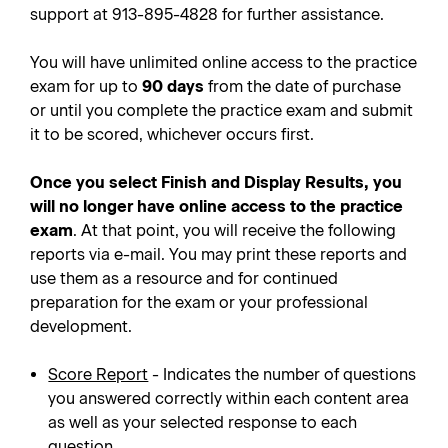
support at 913-895-4828 for further assistance.
You will have unlimited online access to the practice
exam for up to
90 days
from the date of purchase
or until you complete the practice exam and submit
it to be scored, whichever occurs first.
Once you select Finish and Display Results, you
will no longer have online access to the practice
exam
. At that point, you will receive the following
reports via e-mail. You may print these reports and
use them as a resource and for continued
preparation for the exam or your professional
development.
Score Report
- Indicates the number of questions
you answered correctly within each content area
as well as your selected response to each
question.