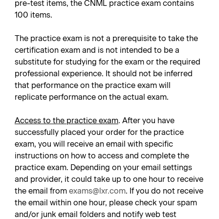
pre-test items, the CNML practice exam contains
100 items.
The practice exam is not a prerequisite to take the
certification exam and is not intended to be a
substitute for studying for the exam or the required
professional experience. It should not be inferred
that performance on the practice exam will
replicate performance on the actual exam.
Access to the practice exam
. After you have
successfully placed your order for the practice
exam, you will receive an email with specific
instructions on how to access and complete the
practice exam. Depending on your email settings
and provider, it could take up to one hour to receive
the email from
exams@lxr.com
. If you do not receive
the email within one hour, please check your spam
and/or junk email folders and notify web test