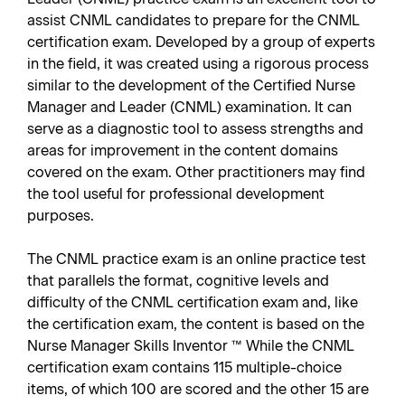
assist CNML candidates to prepare for the CNML
certification exam. Developed by a group of experts
in the field, it was created using a rigorous process
similar to the development of the Certified Nurse
Manager and Leader (CNML) examination. It can
serve as a diagnostic tool to assess strengths and
areas for improvement in the content domains
covered on the exam. Other practitioners may find
the tool useful for professional development
purposes.
The CNML practice exam is an online practice test
that parallels the format, cognitive levels and
difficulty of the CNML certification exam and, like
the certification exam, the content is based on the
Nurse Manager Skills Inventor ™ While the CNML
certification exam contains 115 multiple-choice
items, of which 100 are scored and the other 15 are