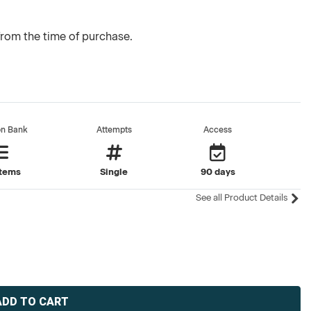
from the time of purchase.
on Bank
Attempts
Access
items
Single
90 days
See all Product Details