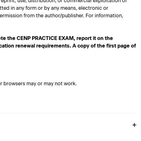
rint, use, distribution, or commercial exploitation of
mitted in any form or by any means, electronic or
ermission from the author/publisher. For information,
te the CENP PRACTICE EXAM, report it on the
ication renewal requirements. A copy of the first page of
her browsers may or may not work.