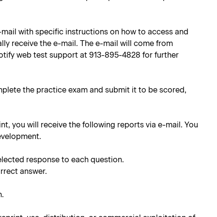
e-mail with specific instructions on how to access and
lly receive the e-mail. The e-mail will come from
notify web test support at 913-895-4828 for further
mplete the practice exam and submit it to be scored,
int, you will receive the following reports via e-mail. You
development.
elected response to each question.
orrect answer.
m.