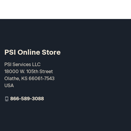
PSI Online Store
PSI Services LLC
18000 W. 105th Street
Olathe, KS 66061-7543
USA
866-589-3088