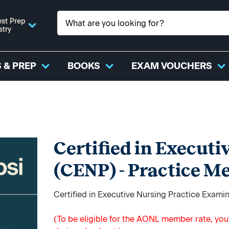
st Prep
stry
 & PREP
BOOKS
EXAM VOUCHERS
Certified in Executi
(CENP) - Practice M
Certified in Executive Nursing Practice Exami
(To be eligible for the AONL member rate, yo