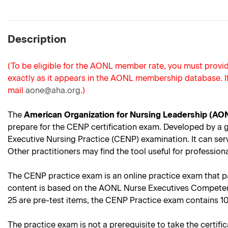
Description
(To be eligible for the AONL member rate, you must prov
exactly as it appears in the AONL membership database. I
mail
aone@aha.org
.)
The
American Organization for Nursing Leadership (AO
prepare for the CENP certification exam. Developed by a gro
Executive Nursing Practice (CENP) examination. It can ser
Other practitioners may find the tool useful for professi
The CENP practice exam is an online practice exam that para
content is based on the AONL Nurse Executives Competenci
25 are pre-test items, the CENP Practice exam contains 1
The practice exam is not a prerequisite to take the certifi