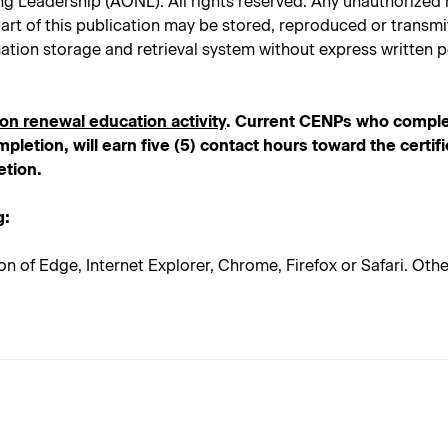
Leadership (AONL). All rights reserved. Any unauthorized rep
No part of this publication may be stored, reproduced or trans
ation storage and retrieval system without express written p
ion renewal education activity
. Current CENPs who comple
pletion, will earn five (5) contact hours toward the certif
etion.
g:
on of Edge, Internet Explorer, Chrome, Firefox or Safari. Ot