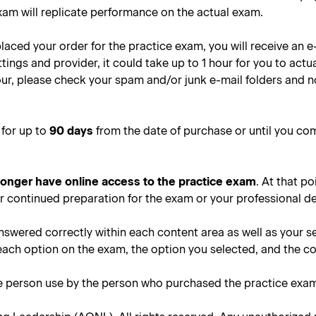
xam will replicate performance on the actual exam.
placed your order for the practice exam, you will receive an 
ngs and provider, it could take up to 1 hour for you to actua
 hour, please check your spam and/or junk e-mail folders and 
 for up to
90 days
from the date of purchase or until you co
 longer have online access to the practice exam
. At that po
or continued preparation for the exam or your professional 
nswered correctly within each content area as well as your s
each option on the exam, the option you selected, and the c
le person use by the person who purchased the practice exa