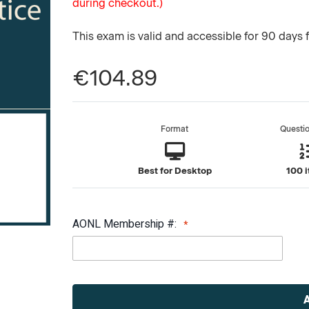
during checkout.)
This exam is valid and accessible for 90 days 
€104.89
Format
Questi
Best for Desktop
100 
AONL Membership #:
Current
Stock: