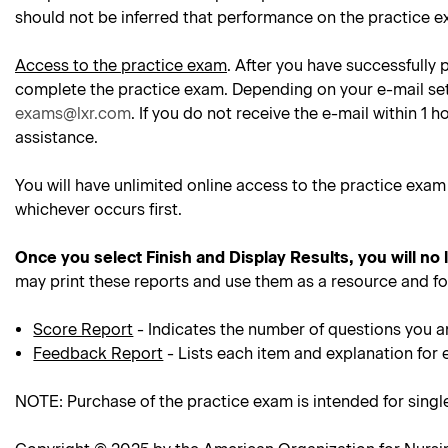
should not be inferred that performance on the practice e
Access to the practice exam
. After you have successfully 
complete the practice exam. Depending on your e-mail setti
exams@lxr.com
. If you do not receive the e-mail within 1
assistance.
You will have unlimited online access to the practice exam
whichever occurs first.
Once you select Finish and Display Results, you will no
may print these reports and use them as a resource and f
Score Report
- Indicates the number of questions you a
Feedback Report
- Lists each item and explanation for 
NOTE: Purchase of the practice exam is intended for sing