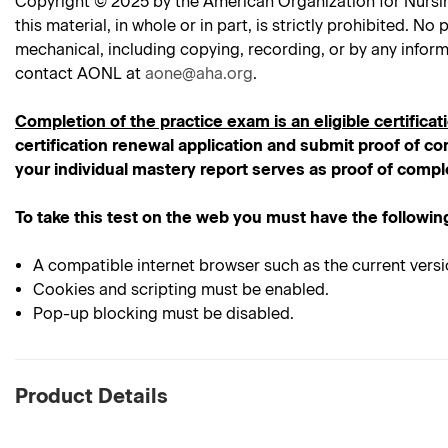
Copyright © 2025 by the American Organization for Nursing 
this material, in whole or in part, is strictly prohibited. 
mechanical, including copying, recording, or by any inform
contact AONL at
aone@aha.org
.
Completion of the practice exam is an eligible certificat
certification renewal application and submit proof of com
your individual mastery report serves as proof of compl
To take this test on the web you must have the followin
A compatible internet browser such as the current versi
Cookies and scripting must be enabled.
Pop-up blocking must be disabled.
Product Details