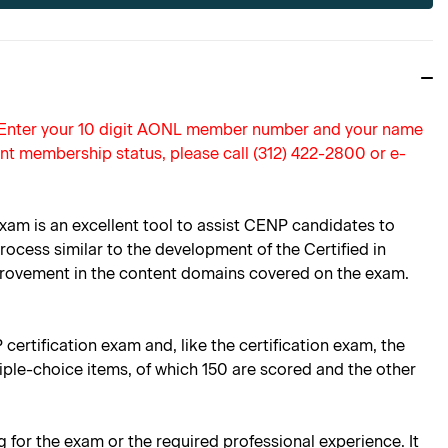
. Enter your 10 digit AONL member number and your name
nt membership status, please call (312) 422-2800 or e-
xam is an excellent tool to assist CENP candidates to
rocess similar to the development of the Certified in
mprovement in the content domains covered on the exam.
certification exam and, like the certification exam, the
ple-choice items, of which 150 are scored and the other
g for the exam or the required professional experience. It