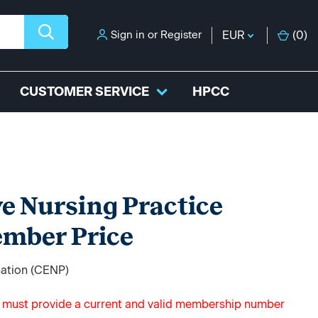
Sign in
or
Register
EUR
(
0
)
CUSTOMER SERVICE
HPCC
ve Nursing Practice
ember Price
nation (CENP)
u must provide a current and valid membership number