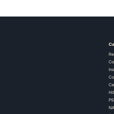
Ca
Re
Co
In
Co
Ce
Hi
PS
N