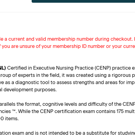
ide a current and valid membership number during checkout
f you are unsure of your membership ID number or your curre
NL)
Certified in Executive Nursing Practice (CENP) practice e
up of experts in the field, it was created using a rigorous p
ve as a diagnostic tool to assess strengths and areas for i
onal development purposes.
llels the format, cognitive levels and difficulty of the CENP 
es ™. While the CENP certification exam contains 175 multi
00 items.
cation exam and is not intended to be a substitute for studyin