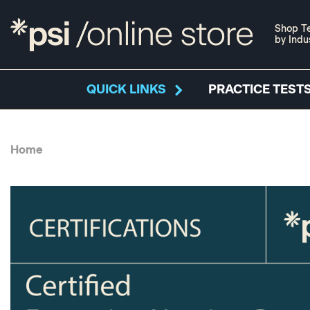
Shop Te
by Indu
QUICK LINKS
PRACTICE TESTS
Home