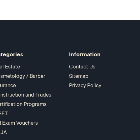
tegories
Information
al Estate
Contact Us
smetology / Barber
Sitemap
surance
Privacy Policy
nstruction and Trades
rtification Programs
SET
I Exam Vouchers
AJA