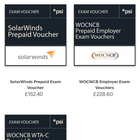
SolarWinds Prepaid Exam
WOCNCB Employer Exam
Voucher
Vouchers
£152.40
£228.60