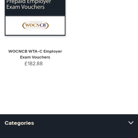
WOCNCB WTA-C Employer
Exam Vouchers
£182.88
Categories