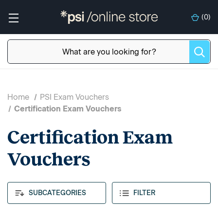
(
0
)
Home
PSI Exam Vouchers
Certification Exam Vouchers
Certification Exam
Vouchers
SUBCATEGORIES
FILTER