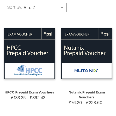
Sort By:
HPCC Prepaid Exam Vouchers
Nutanix Prepaid Exam
£133.35 - £392.43
Vouchers
£76.20 - £228.60