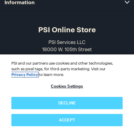
Information
PSI Online Store
PSI Services LLC
18000 W. 105th Street
Olathe, KS 66061-7543
PSI and our partners use cookies and other technologies,
USA
such as pixel tags, for third-party marketing. Visit our
Privacy Policy
to learn more.
866-589-3088
Cookies Settings
DECLINE
ACCEPT
Subscribe now!
© 2026 PSI Online Store