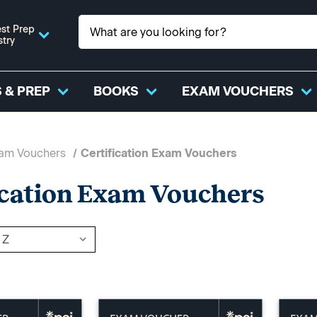
st Prep
stry
 & PREP
BOOKS
EXAM VOUCHERS
xam Vouchers
Certification Exam Vouchers
ication Exam Vouchers