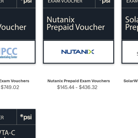
SELECT
QUICK VIEW
SELECT
QUIC
Exam Vouchers
Nutanix Prepaid Exam Vouchers
SolarW
 $749.02
$145.44 - $436.32