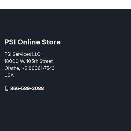
PSI Online Store
PSI Services LLC
18000 W. 105th Street
Olathe, KS 66061-7543
USA
866-589-3088