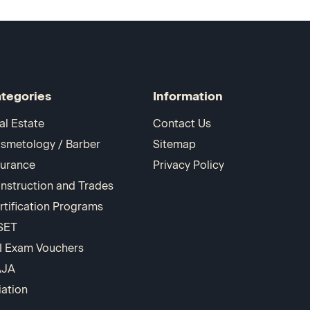
tegories
Information
al Estate
Contact Us
smetology / Barber
Sitemap
surance
Privacy Policy
nstruction and Trades
rtification Programs
SET
I Exam Vouchers
AJA
iation