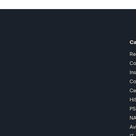
Ca
Re
Co
In
Co
Ce
Hi
PS
N
Av