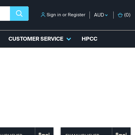
Sign in
or
Register
AUD
(
0
)
CUSTOMER SERVICE
HPCC