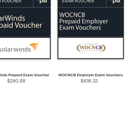
K VIEW
SELECT
QUICK VIEW
ADD TO CART
inds Prepaid Exam Voucher
WOCNCB Employer Exam Vouchers
$290.88
$436.32