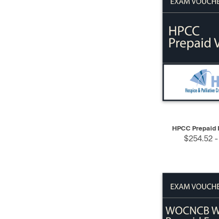
QUICK VIEW
HPCC Prepaid 
$254.52 -