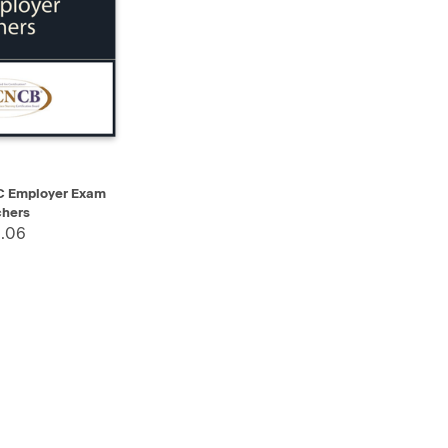
ADD TO CART
Employer Exam
hers
.06