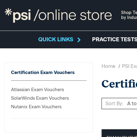
Shop Te
by Indu
QUICK LINKS
PRACTICE TESTS
Home
PSI E
Certification Exam Vouchers
Certif
Atlassian Exam Vouchers
SolarWinds Exam Vouchers
Sort By:
Nutanix Exam Vouchers