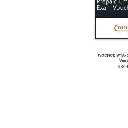
QUICK VIEW
WOCNCB WTA-C 
Vouc
$349