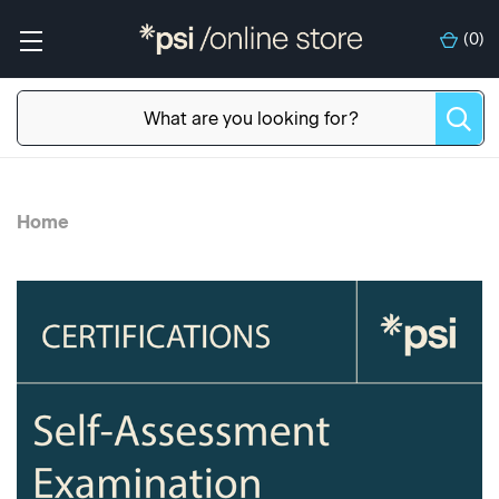
(
0
)
Home