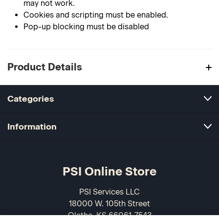
may not work.
Cookies and scripting must be enabled.
Pop-up blocking must be disabled
Product Details
Categories
Information
PSI Online Store
PSI Services LLC
18000 W. 105th Street
Olathe, KS 66061-7543