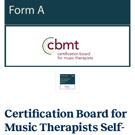
Certification Board for
Music Therapists Self-