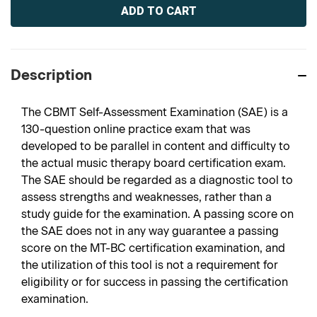
Stock:
Description
The CBMT Self-Assessment Examination (SAE) is a
130-question online practice exam that was
developed to be parallel in content and difficulty to
the actual music therapy board certification exam.
The SAE should be regarded as a diagnostic tool to
assess strengths and weaknesses, rather than a
study guide for the examination. A passing score on
the SAE does not in any way guarantee a passing
score on the MT-BC certification examination, and
the utilization of this tool is not a requirement for
eligibility or for success in passing the certification
examination.