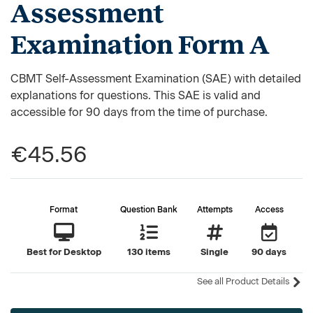
Assessment
Examination Form A
CBMT Self-Assessment Examination (SAE) with detailed
explanations for questions. This SAE is valid and
accessible for 90 days from the time of purchase.
€45.56
Format
Question Bank
Attempts
Access
Best for Desktop
130 items
Single
90 days
See all Product Details
Current