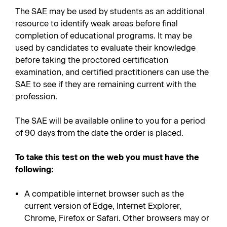
The SAE may be used by students as an additional
resource to identify weak areas before final
completion of educational programs. It may be
used by candidates to evaluate their knowledge
before taking the proctored certification
examination, and certified practitioners can use the
SAE to see if they are remaining current with the
profession.
The SAE will be available online to you for a period
of 90 days from the date the order is placed.
To take this test on the web you must have the
following:
A compatible internet browser such as the
current version of Edge, Internet Explorer,
Chrome, Firefox or Safari. Other browsers may or