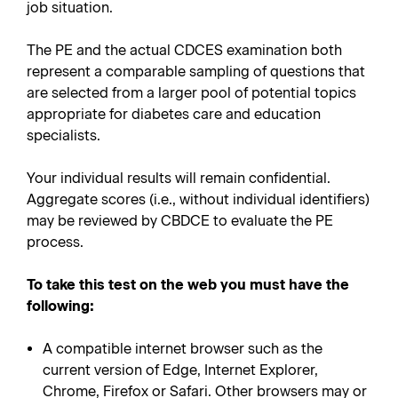
job situation.
The PE and the actual CDCES examination both
represent a comparable sampling of questions that
are selected from a larger pool of potential topics
appropriate for diabetes care and education
specialists.
Your individual results will remain confidential.
Aggregate scores (i.e., without individual identifiers)
may be reviewed by CBDCE to evaluate the PE
process.
To take this test on the web you must have the
following:
A compatible internet browser such as the
current version of Edge, Internet Explorer,
Chrome, Firefox or Safari. Other browsers may or