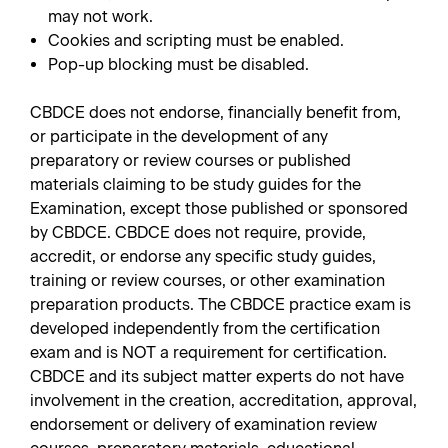
may not work.
Cookies and scripting must be enabled.
Pop-up blocking must be disabled.
CBDCE does not endorse, financially benefit from,
or participate in the development of any
preparatory or review courses or published
materials claiming to be study guides for the
Examination, except those published or sponsored
by CBDCE. CBDCE does not require, provide,
accredit, or endorse any specific study guides,
training or review courses, or other examination
preparation products. The CBDCE practice exam is
developed independently from the certification
exam and is NOT a requirement for certification.
CBDCE and its subject matter experts do not have
involvement in the creation, accreditation, approval,
endorsement or delivery of examination review