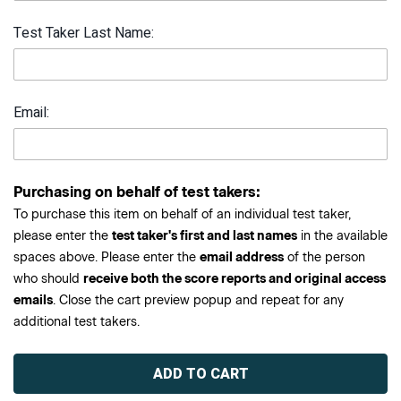
Test Taker Last Name:
Email:
Purchasing on behalf of test takers:
To purchase this item on behalf of an individual test taker,
please enter the
test taker's first and last names
in the available
spaces above. Please enter the
email address
of the person
who should
receive both the score reports and original access
emails
. Close the cart preview popup and repeat for any
additional test takers.
Current
Stock: