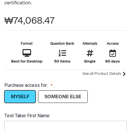
certification.
₩74,068.47
Format
Question Bank
Attempts
Access
Best for Desktop
50 items
Single
60 days
See all Product Details
Purchase access for:
MYSELF
SOMEONE ELSE
Test Taker First Name: