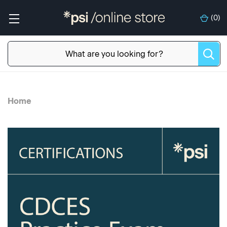
(
0
)
Home