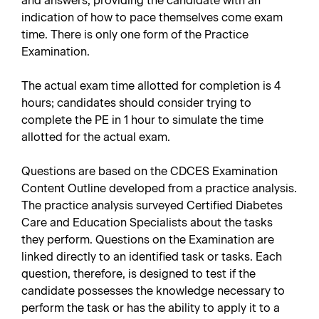
and answers, providing the candidate with an
indication of how to pace themselves come exam
time. There is only one form of the Practice
Examination.
The actual exam time allotted for completion is 4
hours; candidates should consider trying to
complete the PE in 1 hour to simulate the time
allotted for the actual exam.
Questions are based on the CDCES Examination
Content Outline developed from a practice analysis.
The practice analysis surveyed Certified Diabetes
Care and Education Specialists about the tasks
they perform. Questions on the Examination are
linked directly to an identified task or tasks. Each
question, therefore, is designed to test if the
candidate possesses the knowledge necessary to
perform the task or has the ability to apply it to a