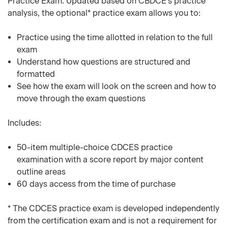
Practice Exam. Updated based on CBDCE's practice
analysis, the optional* practice exam allows you to:
Practice using the time allotted in relation to the full
exam
Understand how questions are structured and
formatted
See how the exam will look on the screen and how to
move through the exam questions
Includes:
50-item multiple-choice CDCES practice
examination with a score report by major content
outline areas
60 days access from the time of purchase
* The CDCES practice exam is developed independently
from the certification exam and is not a requirement for