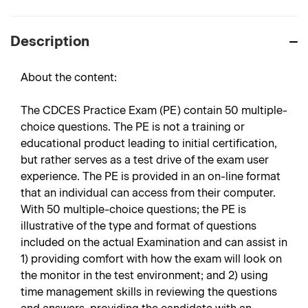
Description
About the content:
The CDCES Practice Exam (PE) contain 50 multiple-
choice questions. The PE is not a training or
educational product leading to initial certification,
but rather serves as a test drive of the exam user
experience. The PE is provided in an on-line format
that an individual can access from their computer.
With 50 multiple-choice questions; the PE is
illustrative of the type and format of questions
included on the actual Examination and can assist in
1) providing comfort with how the exam will look on
the monitor in the test environment; and 2) using
time management skills in reviewing the questions