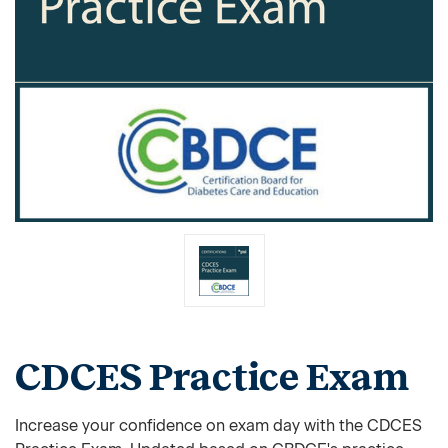
CDCES Practice Exam
Increase your confidence on exam day with the CDCES