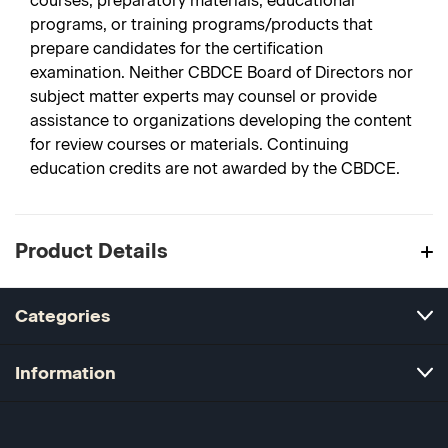
courses, preparatory materials, educational
programs, or training programs/products that
prepare candidates for the certification
examination. Neither CBDCE Board of Directors nor
subject matter experts may counsel or provide
assistance to organizations developing the content
for review courses or materials. Continuing
education credits are not awarded by the CBDCE.
Product Details
Categories
Information