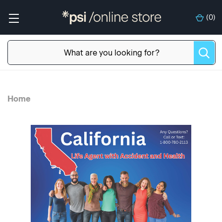
(
0
)
Home