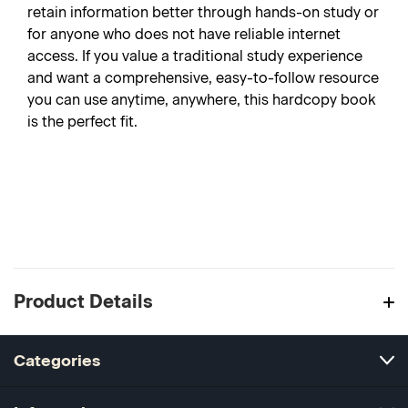
retain information better through hands-on study or
for anyone who does not have reliable internet
access. If you value a traditional study experience
and want a comprehensive, easy-to-follow resource
you can use anytime, anywhere, this hardcopy book
is the perfect fit.
Product Details
Categories