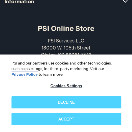
Information
PSI Online Store
PSI Services LLC
18000 W. 105th Street
Olathe, KS 66061-7543
USA
PSI and our partners use cookies and other technologies,
such as pixel tags, for third-party marketing. Visit our
Privacy Policy
to learn more.
866-589-3088
Cookies Settings
DECLINE
ACCEPT
Subscribe now!
© 2026 PSI Online Store