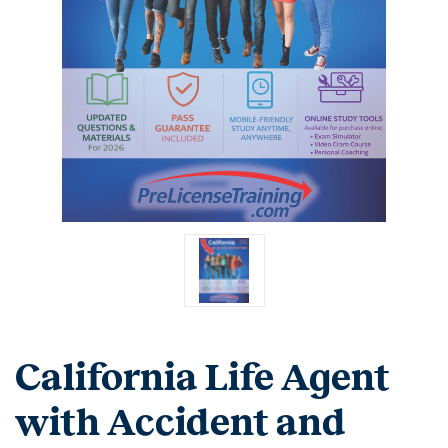
California Life Agent
with Accident and