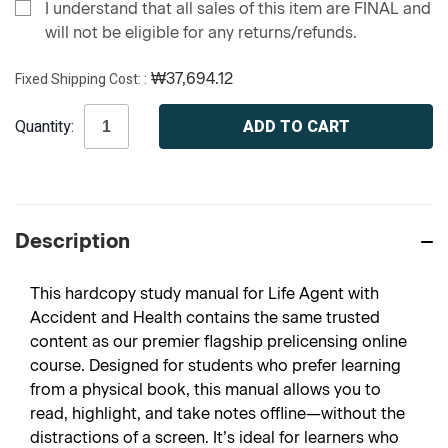
I understand that all sales of this item are FINAL and
will not be eligible for any returns/refunds.
Fixed Shipping Cost:
₩37,694.12
Current
Quantity:
Stock:
Description
This hardcopy study manual for Life Agent with
Accident and Health contains the same trusted
content as our premier flagship prelicensing online
course. Designed for students who prefer learning
from a physical book, this manual allows you to
read, highlight, and take notes offline—without the
distractions of a screen. It’s ideal for learners who