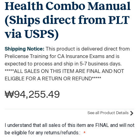
Health Combo Manual
(Ships direct from PLT
via USPS)
Shipping Notice:
This product is delivered direct from
Prelicense Training for CA Insurance Exams and is
expected to process and ship in 5-7 business days.
*****ALL SALES ON THIS ITEM ARE FINAL AND NOT
ELIGBLE FOR A RETURN OR REFUND*****
₩94,255.49
See all Product Details
I understand that all sales of this item are FINAL and will not
be eligible for any returns/refunds.: