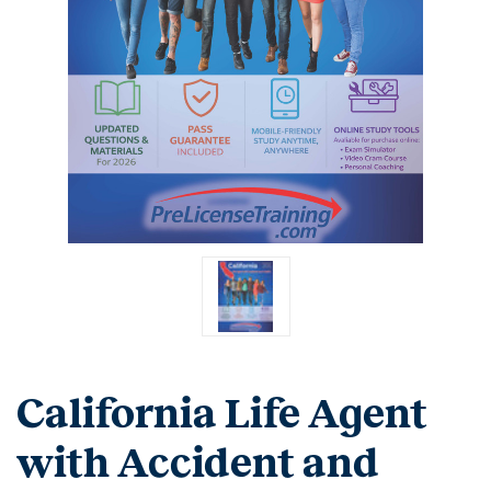
California Life Agent
with Accident and