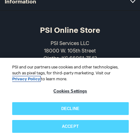
Information
PSI Online Store
PSI Services LLC
18000 W. 105th Street
Olathe, KS 66061-7543
USA
PSI and our partners use cookies and other technologies,
such as pixel tags, for third-party marketing. Visit our
Privacy Policy
to learn more.
866-589-3088
Cookies Settings
DECLINE
ACCEPT
Subscribe now!
© 2026 PSI Online Store