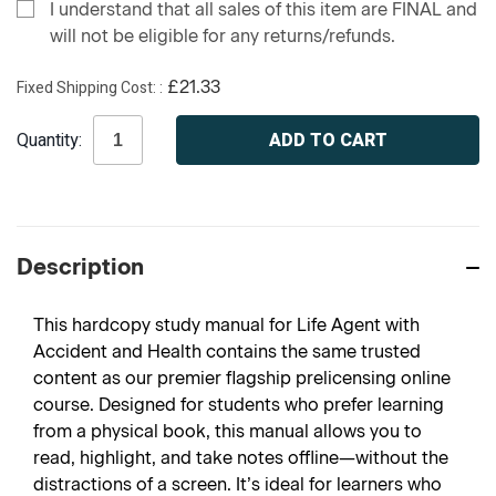
I understand that all sales of this item are FINAL and
will not be eligible for any returns/refunds.
Fixed Shipping Cost:
£21.33
Current
Quantity:
Stock:
Description
This hardcopy study manual for Life Agent with
Accident and Health contains the same trusted
content as our premier flagship prelicensing online
course. Designed for students who prefer learning
from a physical book, this manual allows you to
read, highlight, and take notes offline—without the
distractions of a screen. It’s ideal for learners who