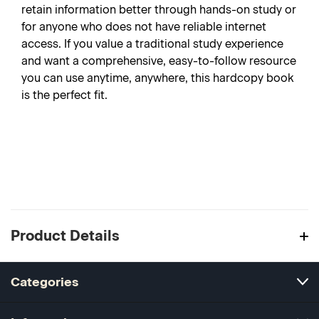
retain information better through hands-on study or
for anyone who does not have reliable internet
access. If you value a traditional study experience
and want a comprehensive, easy-to-follow resource
you can use anytime, anywhere, this hardcopy book
is the perfect fit.
Product Details
Categories