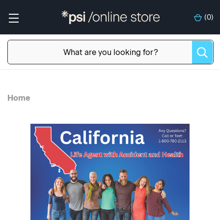
(
0
)
Home