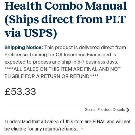
Health Combo Manual
(Ships direct from PLT
via USPS)
Shipping Notice:
This product is delivered direct from
Prelicense Training for CA Insurance Exams and is
expected to process and ship in 5-7 business days.
*****ALL SALES ON THIS ITEM ARE FINAL AND NOT
ELIGBLE FOR A RETURN OR REFUND*****
£53.33
See all Product Details
I understand that all sales of this item are FINAL and will not
be eligible for any returns/refunds.: