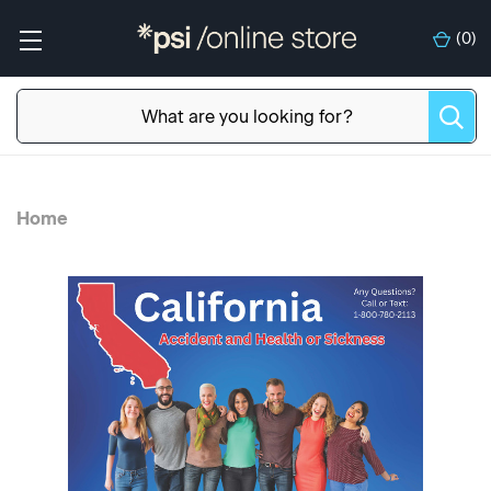
(
0
)
Home