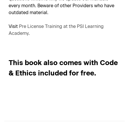
every month. Beware of other Providers who have
outdated material.
Visit
Pre License Training at the PSI Learning
Academy
.
This book also comes with Code
& Ethics included for free.