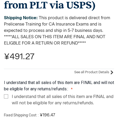
from PLT via USPS)
Shipping Notice:
This product is delivered direct from
Prelicense Training for CA Insurance Exams and is
expected to process and ship in 5-7 business days.
*****ALL SALES ON THIS ITEM ARE FINAL AND NOT
ELIGBLE FOR A RETURN OR REFUND*****
¥491.27
See all Product Details
I understand that all sales of this item are FINAL and will not
be eligible for any returns/refunds.:
I understand that all sales of this item are FINAL and
will not be eligible for any returns/refunds.
Fixed Shipping Cost:
¥196.47