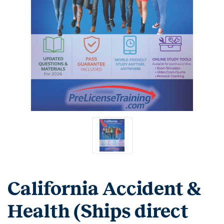
California Accident &
Health (Ships direct