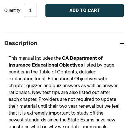
Current
Quantity:
Stock:
Description
This manual includes the
CA Department of
Insurance Educational Objectives
listed by page
number in the Table of Contents, detailed
explanation for all Educational Objectives with
chapter quizzes and quiz answers as well as answer
rationales. New test tips are also listed out after
each chapter. Providers are not required to update
their material until their two year renewal but we feel
that it is extremely important to study off the
newest standards since the State Exams have new
questions which is why we update our manuals