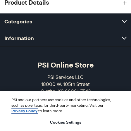
Product Details
Categories
Information
PSI Online Store
PSI Services LLC
18000 W. 105th Street
Olathe, KS 66061-7543
USA
PSI and our partners use cookies and other technologies,
such as pixel tags, for third-party marketing. Visit our
866-589-3088
Privacy Policy
to learn more.
Cookies Settings