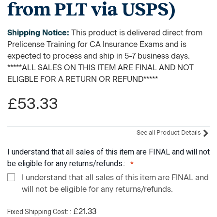
from PLT via USPS)
Shipping Notice:
This product is delivered direct from
Prelicense Training for CA Insurance Exams and is
expected to process and ship in 5-7 business days.
*****ALL SALES ON THIS ITEM ARE FINAL AND NOT
ELIGBLE FOR A RETURN OR REFUND*****
£53.33
See all Product Details
I understand that all sales of this item are FINAL and will not
be eligible for any returns/refunds.:
I understand that all sales of this item are FINAL and
will not be eligible for any returns/refunds.
Fixed Shipping Cost:
£21.33