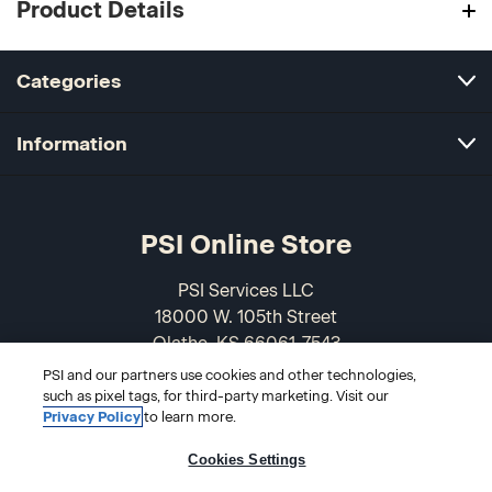
Product Details
Categories
Information
PSI Online Store
PSI Services LLC
18000 W. 105th Street
Olathe, KS 66061-7543
USA
PSI and our partners use cookies and other technologies,
such as pixel tags, for third-party marketing. Visit our
866-589-3088
Privacy Policy
to learn more.
Cookies Settings