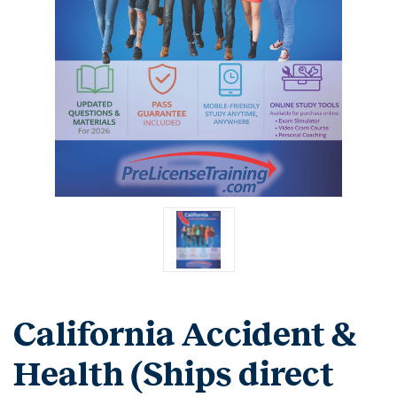
California Accident &
Health (Ships direct