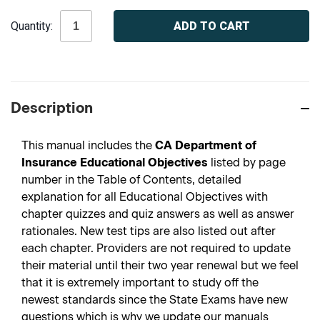
Current
Quantity:
Stock:
Description
This manual includes the
CA Department of
Insurance Educational Objectives
listed by page
number in the Table of Contents, detailed
explanation for all Educational Objectives with
chapter quizzes and quiz answers as well as answer
rationales. New test tips are also listed out after
each chapter. Providers are not required to update
their material until their two year renewal but we feel
that it is extremely important to study off the
newest standards since the State Exams have new
questions which is why we update our manuals