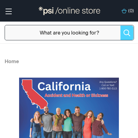
(
0
)
Home