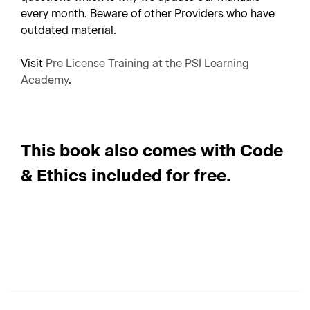
every month. Beware of other Providers who have
outdated material.
Visit
Pre License Training at the PSI Learning
Academy
.
This book also comes with Code
& Ethics included for free.