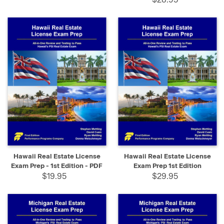
Hawaii Real Estate License
Hawaii Real Estate License
Exam Prep - 1st Edition - PDF
Exam Prep 1st Edition
$19.95
$29.95