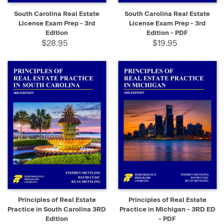
South Carolina Real Estate
South Carolina Real Estate
License Exam Prep - 3rd
License Exam Prep - 3rd
Edition
Edition - PDF
$28.95
$19.95
Principles of Real Estate
Principles of Real Estate
Practice in South Carolina 3RD
Practice in Michigan - 3RD ED
Edition
- PDF