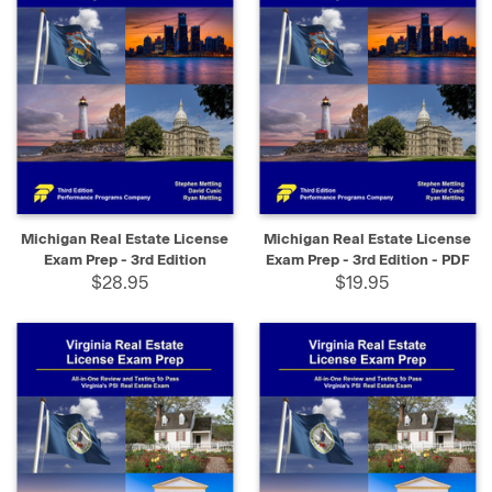
Michigan Real Estate License
Michigan Real Estate License
Exam Prep - 3rd Edition
Exam Prep - 3rd Edition - PDF
$28.95
$19.95