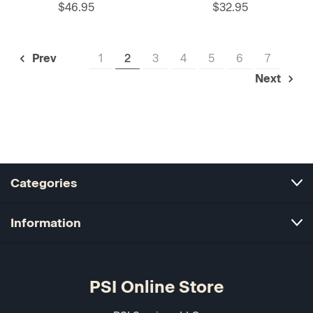
$46.95
$32.95
1
2
3
4
5
6
7
Prev
Next
Categories
Information
PSI Online Store