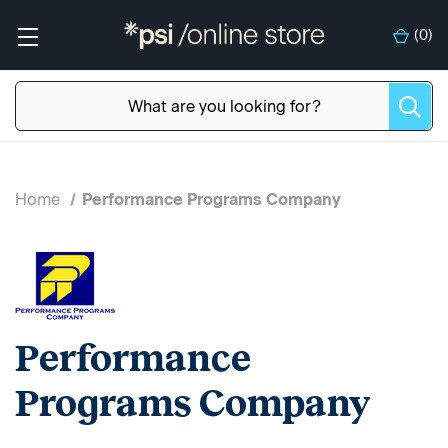
(
0
)
Home
Performance Programs Company
Performance
Programs Company