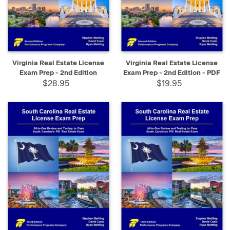
Virginia Real Estate License
Virginia Real Estate License
Exam Prep - 2nd Edition
Exam Prep - 2nd Edition - PDF
$28.95
$19.95