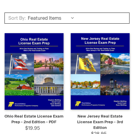
Sort By:
Ohio Real Estate License Exam
New Jersey Real Estate
Prep - 2nd Edition - PDF
License Exam Prep - 3rd
$19.95
Edition
$28.95