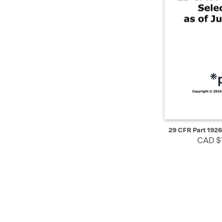
QUICK VIEW
29 CFR Part 1926
CAD $