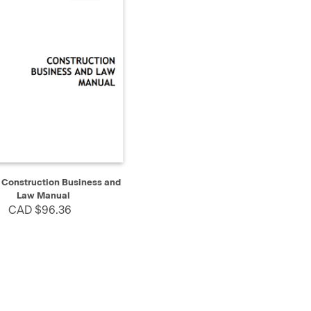
K VIEW
ADD TO CART
Construction Business and
Law Manual
CAD $96.36