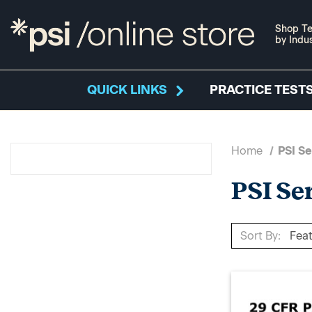
Shop Te
by Indu
QUICK LINKS
PRACTICE TESTS
Home
PSI Se
PSI Se
Sort By: