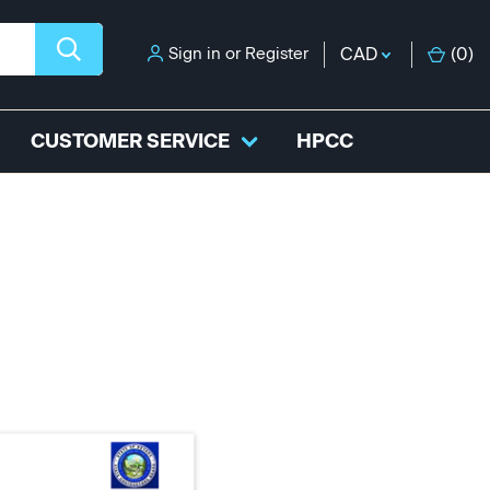
Sign in
or
Register
CAD
(
0
)
CUSTOMER SERVICE
HPCC