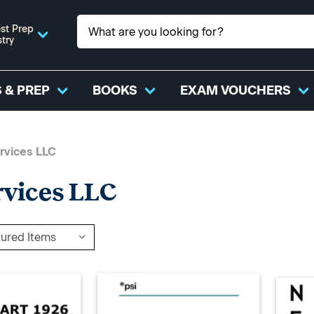
st Prep
stry
 & PREP
BOOKS
EXAM VOUCHERS
rvices LLC
rvices LLC