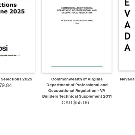
ADD TO CART
QUICK VIEW
ADD TO CART
QUIC
 Selections 2025
Commonwealth of Virginia
Nevada 
79.84
Department of Professional and
Occupational Regulation - VA
Builders Technical Supplement 2011
CAD $55.06