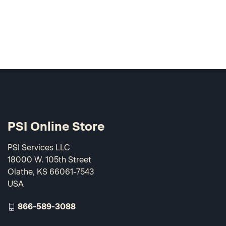
PSI Online Store
PSI Services LLC
18000 W. 105th Street
Olathe, KS 66061-7543
USA
866-589-3088