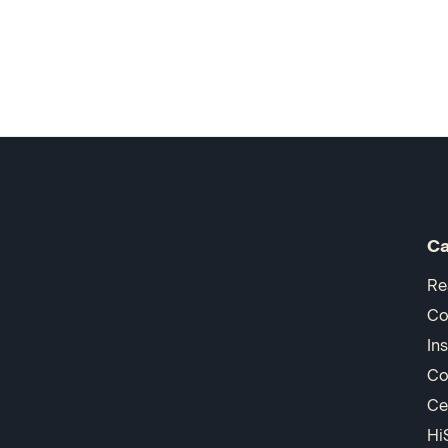
Ca
Re
Co
In
Co
Ce
Hi