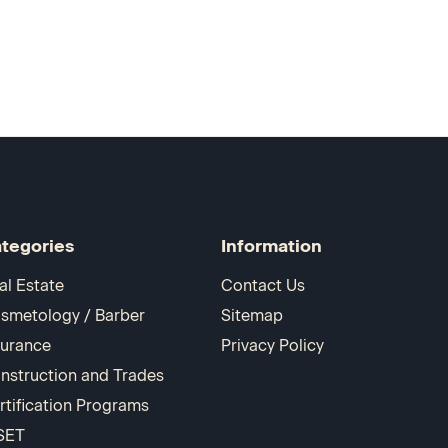
tegories
Information
al Estate
Contact Us
smetology / Barber
Sitemap
surance
Privacy Policy
nstruction and Trades
rtification Programs
SET