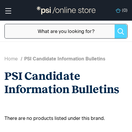
(
0
)
Home
PSI Candidate Information Bulletins
PSI Candidate
Information Bulletins
There are no products listed under this brand.