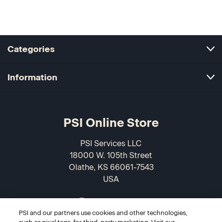
Categories
Information
PSI Online Store
PSI Services LLC
18000 W. 105th Street
Olathe, KS 66061-7543
USA
866-589-3088
PSI and our partners use cookies and other technologies,