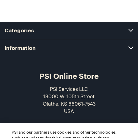
Categories
Information
PSI Online Store
PSI Services LLC
18000 W. 105th Street
Olathe, KS 66061-7543
USA
866-589-3088
PSI and our partners use cookies and other technologies,