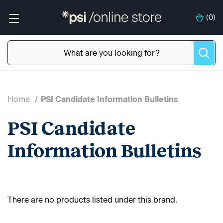
(
0
)
Home
PSI Candidate Information Bulletins
PSI Candidate
Information Bulletins
There are no products listed under this brand.