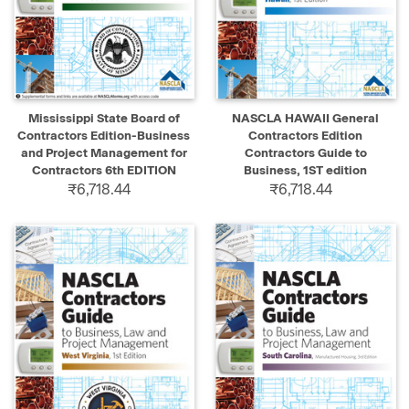
Mississippi State Board of
NASCLA HAWAII General
Contractors Edition-Business
Contractors Edition
and Project Management for
Contractors Guide to
Contractors 6th EDITION
Business, 1ST edition
₹6,718.44
₹6,718.44