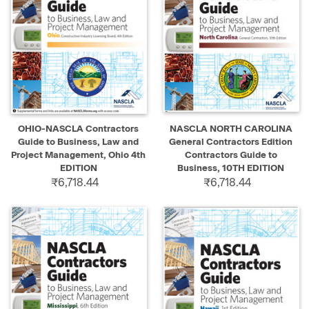
OHIO-NASCLA Contractors
NASCLA NORTH CAROLINA
Guide to Business, Law and
General Contractors Edition
Project Management, Ohio 4th
Contractors Guide to
EDITION
Business, 10TH EDITION
₹6,718.44
₹6,718.44