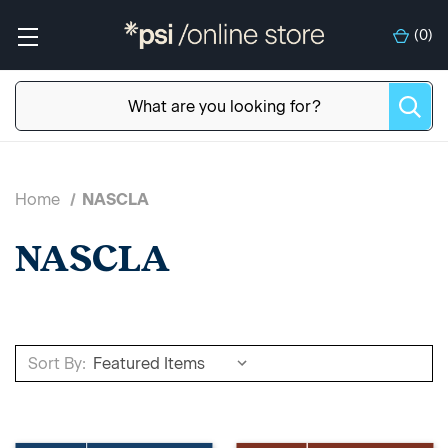
(
0
)
Home
NASCLA
NASCLA
Sort By: