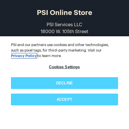
PSI Online Store
PSI Services LLC
18000 W. 105th Street
Olathe, KS 66061-7543
USA
PSI and our partners use cookies and other technologies,
such as pixel tags, for third-party marketing. Visit our
Privacy Policy
to learn more.
866-589-3088
Cookies Settings
DECLINE
ACCEPT
Subscribe now!
© 2026 PSI Online Store