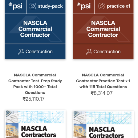
NASCLA Commercial
NASCLA Commercial
Contractor Test-Prep Study
Contractor Practice Test x 1
Pack with 1000+ Total
with 115 Total Questions
Questions
₹8,314.07
₹25,110.17