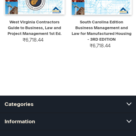
West Virginia Contractors
South Carolina Edition
Guide to Business, Law and
Business Management and
Project Management 1st Ed.
Law for Manufactured Housing
₹6,718.44
- 3RD EDITION
₹6,718.44
Categories
Information