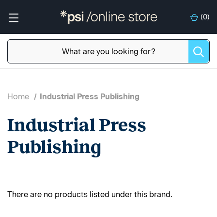
(
0
)
Home
Industrial Press Publishing
Industrial Press
Publishing
There are no products listed under this brand.