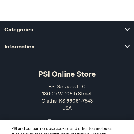
Categories
Information
PSI Online Store
PSI Services LLC
18000 W. 105th Street
Olathe, KS 66061-7543
USA
866-589-3088
PSI and our partners use cookies and other technologies,