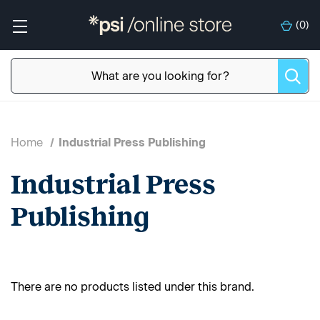
(
0
)
Home
Industrial Press Publishing
Industrial Press
Publishing
There are no products listed under this brand.