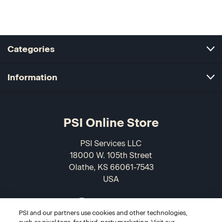
Categories
Information
PSI Online Store
PSI Services LLC
18000 W. 105th Street
Olathe, KS 66061-7543
USA
866-589-3088
PSI and our partners use cookies and other technologies,