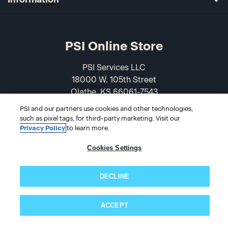
PSI Online Store
PSI Services LLC
18000 W. 105th Street
Olathe, KS 66061-7543
USA
PSI and our partners use cookies and other technologies,
such as pixel tags, for third-party marketing. Visit our
866-589-3088
Privacy Policy
to learn more.
Cookies Settings
DECLINE
ACCEPT
Subscribe now!
© 2026 PSI Online Store