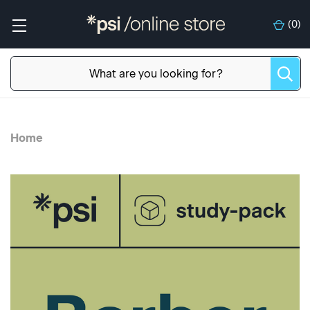
(
0
)
Home