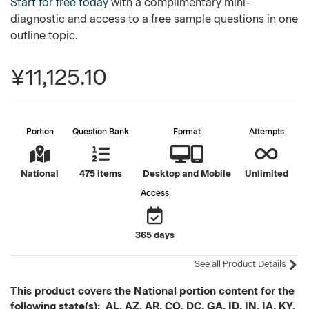
Start for free today
with a complimentary mini-
diagnostic and access to a free sample questions in one
outline topic.
¥11,125.10
Portion
Question Bank
Format
Attempts
National
475 items
Desktop and Mobile
Unlimited
Access
365 days
See all Product Details
This product covers the National portion content for the
following state(s): AL, AZ, AR, CO, DC, GA, ID, IN, IA, KY,