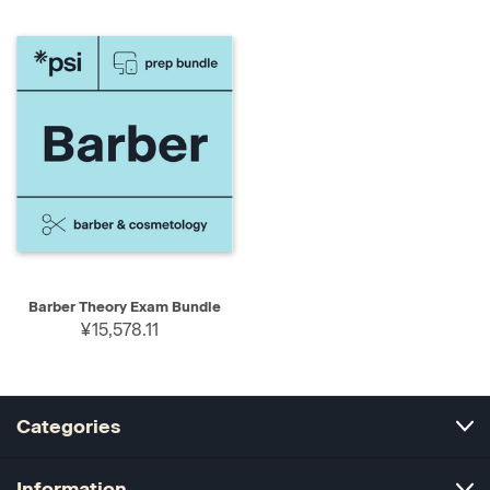
Barber Theory Exam Bundle
¥15,578.11
Categories
Information