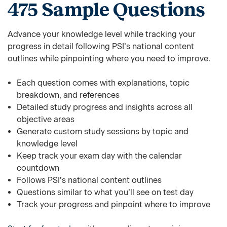
475 Sample Questions
Advance your knowledge level while tracking your
progress in detail following PSI’s national content
outlines while pinpointing where you need to improve.
Each question comes with explanations, topic
breakdown, and references
Detailed study progress and insights across all
objective areas
Generate custom study sessions by topic and
knowledge level
Keep track your exam day with the calendar
countdown
Follows PSI’s national content outlines
Questions similar to what you’ll see on test day
Track your progress and pinpoint where to improve