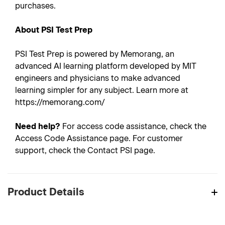
purchases.
About PSI Test Prep
PSI Test Prep is powered by Memorang, an
advanced AI learning platform developed by MIT
engineers and physicians to make advanced
learning simpler for any subject. Learn more at
https://memorang.com/
Need help?
For access code assistance, check the
Access Code Assistance page. For customer
support, check the Contact PSI page.
Product Details