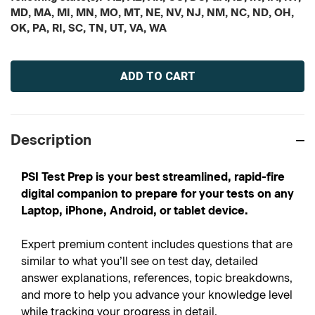
MD, MA, MI, MN, MO, MT, NE, NV, NJ, NM, NC, ND, OH,
OK, PA, RI, SC, TN, UT, VA, WA
Current
Stock:
Description
PSI Test Prep is your best streamlined, rapid-fire
digital companion to prepare for your tests on any
Laptop, iPhone, Android, or tablet device.
Expert premium content includes questions that are
similar to what you’ll see on test day, detailed
answer explanations, references, topic breakdowns,
and more to help you advance your knowledge level
while tracking your progress in detail.