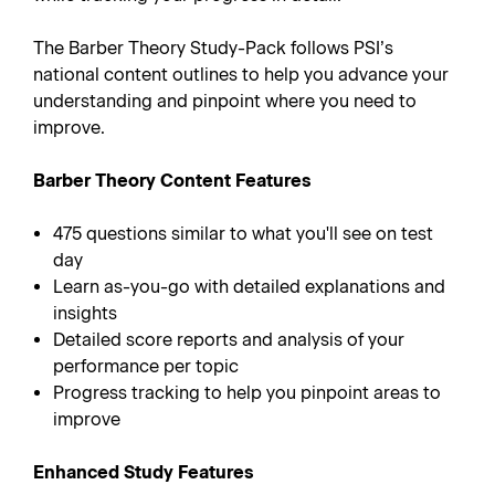
The Barber Theory Study-Pack follows PSI’s
national content outlines to help you advance your
understanding and pinpoint where you need to
improve.
Barber Theory Content Features
475 questions similar to what you'll see on test
day
Learn as-you-go with detailed explanations and
insights
Detailed score reports and analysis of your
performance per topic
Progress tracking to help you pinpoint areas to
improve
Enhanced Study Features