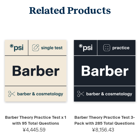
Related Products
Barber Theory Practice Test x 1
Barber Theory Practice Test 3-
with 95 Total Questions
Pack with 285 Total Questions
¥4,445.59
¥8,156.43