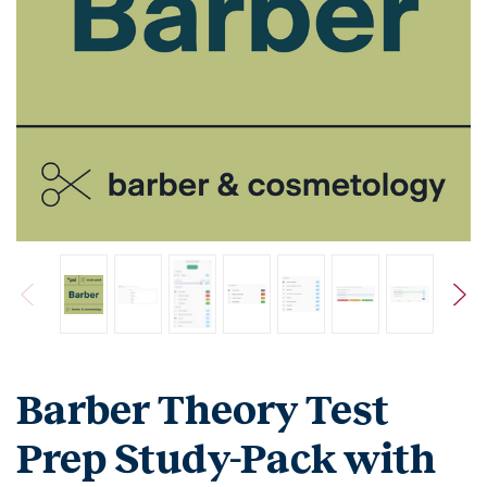
Barber Theory Test
Prep Study-Pack with