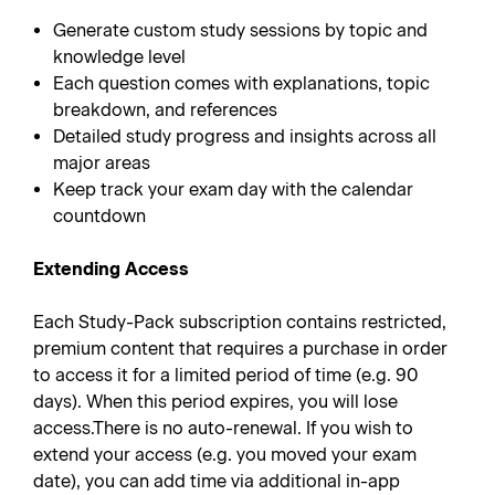
Generate custom study sessions by topic and
knowledge level
Each question comes with explanations, topic
breakdown, and references
Detailed study progress and insights across all
major areas
Keep track your exam day with the calendar
countdown
Extending Access
Each Study-Pack subscription contains restricted,
premium content that requires a purchase in order
to access it for a limited period of time (e.g. 90
days). When this period expires, you will lose
access.There is no auto-renewal. If you wish to
extend your access (e.g. you moved your exam
date), you can add time via additional in-app