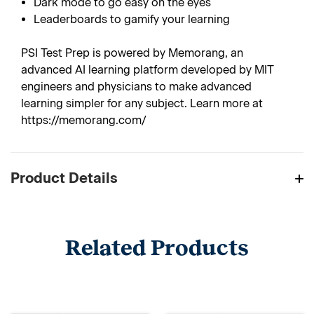
Dark mode to go easy on the eyes
Leaderboards to gamify your learning
PSI Test Prep is powered by Memorang, an
advanced AI learning platform developed by MIT
engineers and physicians to make advanced
learning simpler for any subject. Learn more at
https://memorang.com/
Product Details
Related Products