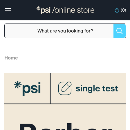
(
0
)
Home