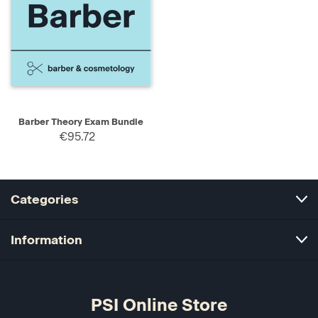
Barber Theory Exam Bundle
€95.72
Categories
Information
PSI Online Store