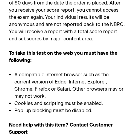
of 90 days from the date the order is placed. After
you receive your score report, you cannot access
the exam again. Your individual results will be
anonymous and are not reported back to the NBRC.
You will receive a report with a total score report
and subscores by major content area.
To take this test on the web you must have the
following:
A compatible internet browser such as the
current version of Edge, Internet Explorer,
Chrome, Firefox or Safari. Other browsers may or
may not work.
Cookies and scripting must be enabled.
Pop-up blocking must be disabled.
Need help with this item? Contact Customer
Support