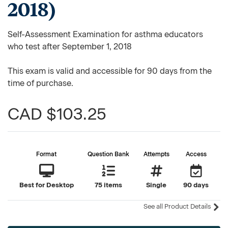
2018)
Self-Assessment Examination for asthma educators
who test after September 1, 2018
This exam is valid and accessible for 90 days from the
time of purchase.
CAD $103.25
Format
Question Bank
Attempts
Access
Best for Desktop
75 items
Single
90 days
See all Product Details
Current