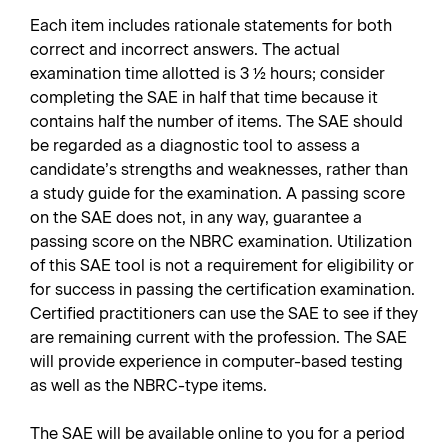
Each item includes rationale statements for both
correct and incorrect answers. The actual
examination time allotted is 3 ½ hours; consider
completing the SAE in half that time because it
contains half the number of items. The SAE should
be regarded as a diagnostic tool to assess a
candidate’s strengths and weaknesses, rather than
a study guide for the examination. A passing score
on the SAE does not, in any way, guarantee a
passing score on the NBRC examination. Utilization
of this SAE tool is not a requirement for eligibility or
for success in passing the certification examination.
Certified practitioners can use the SAE to see if they
are remaining current with the profession. The SAE
will provide experience in computer-based testing
as well as the NBRC-type items.
The SAE will be available online to you for a period