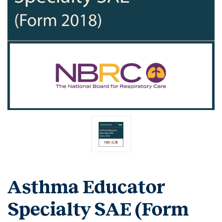
Asthma Educator
Specialty SAE (Form