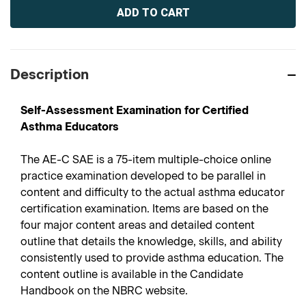
Stock:
Description
Self-Assessment Examination for Certified
Asthma Educators
The AE-C SAE is a 75-item multiple-choice online
practice examination developed to be parallel in
content and difficulty to the actual asthma educator
certification examination. Items are based on the
four major content areas and detailed content
outline that details the knowledge, skills, and ability
consistently used to provide asthma education. The
content outline is available in the Candidate
Handbook on the NBRC website.