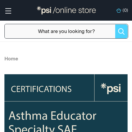
(
0
)
Home