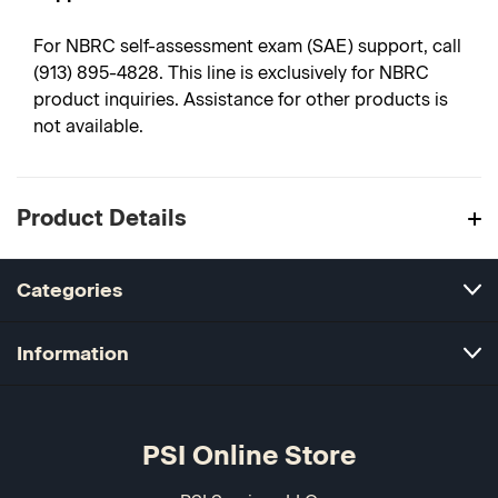
For NBRC self-assessment exam (SAE) support, call
(913) 895-4828. This line is exclusively for NBRC
product inquiries. Assistance for other products is
not available.
Product Details
Categories
Information
PSI Online Store