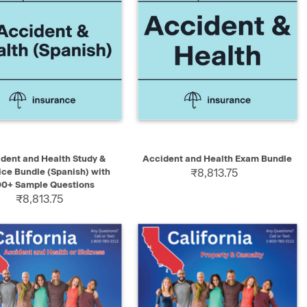
K VIEW
ADD TO CART
QUICK VIEW
ADD TO CART
dent and Health Study &
Accident and Health Exam Bundle
ice Bundle (Spanish) with
₹8,813.75
00+ Sample Questions
₹8,813.75