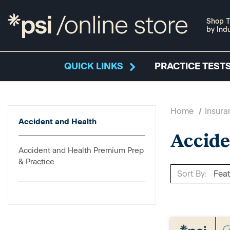
Shop T
by Ind
QUICK LINKS
PRACTICE TESTS
Home
Insura
Accident and Health
Accide
Accident and Health Premium Prep
& Practice
Sort By: