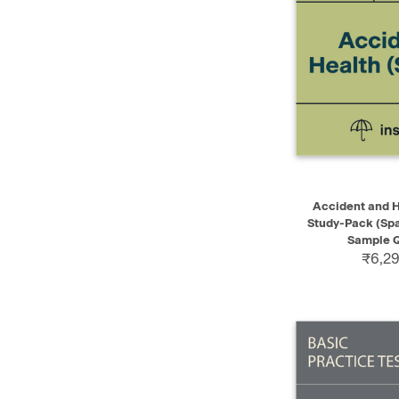
QUICK VIEW
Accident and H
Study-Pack (Spa
Sample Q
₹6,29