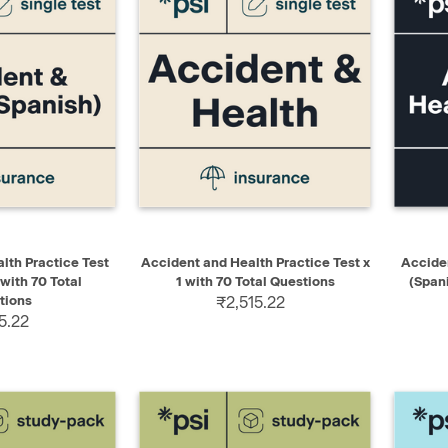
ADD TO CART
QUICK VIEW
ADD TO CART
QUIC
lth Practice Test
Accident and Health Practice Test x
Acciden
 with 70 Total
1 with 70 Total Questions
(Span
tions
₹2,515.22
5.22