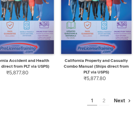
K VIEW
SELECT
QUICK VIEW
SELECT
ornia Accident and Health
California Property and Casualty
 direct from PLT via USPS)
Combo Manual (Ships direct from
₹5,877.80
PLT via USPS)
₹5,877.80
1
2
Next