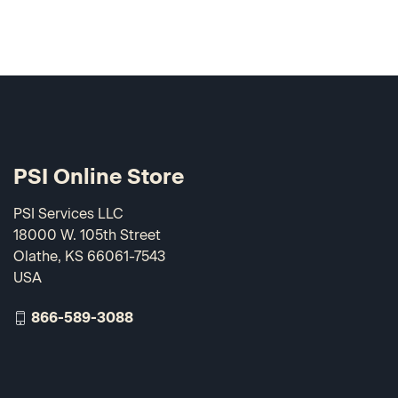
PSI Online Store
PSI Services LLC
18000 W. 105th Street
Olathe, KS 66061-7543
USA
866-589-3088