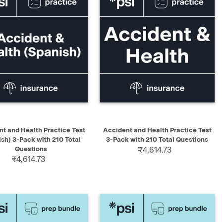
K VIEW
ADD TO CART
QUICK VIEW
ADD TO CART
t and Health Practice Test
Accident and Health Practice Test
ish) 3-Pack with 210 Total
3-Pack with 210 Total Questions
Questions
₹4,614.73
₹4,614.73