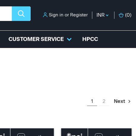
Sign in
or
Register
INR
(
0
)
CUSTOMER SERVICE
HPCC
1
2
Next