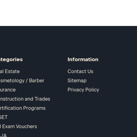
tegories
Information
al Estate
Contact Us
smetology / Barber
Sitemap
surance
Privacy Policy
nstruction and Trades
rtification Programs
SET
I Exam Vouchers
AJA