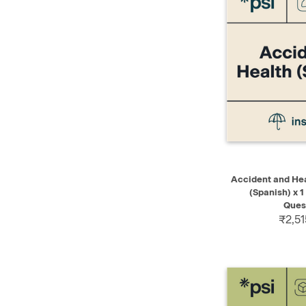
QUICK VIEW
Accident and Hea
(Spanish) x 1
Ques
₹2,51