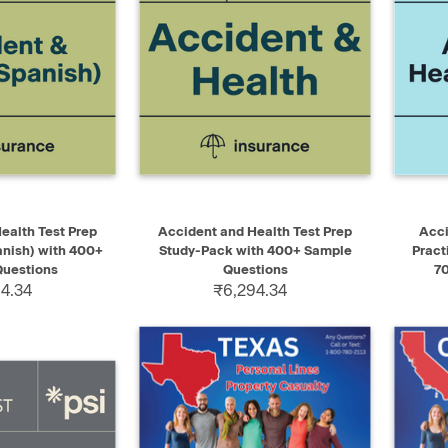
ADD TO CART
QUICK VIEW
ADD TO CART
QUIC
ealth Test Prep
Accident and Health Test Prep
Acci
nish) with 400+
Study-Pack with 400+ Sample
Pract
uestions
Questions
7
4.34
₹6,294.34