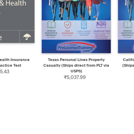
ADD TO CART
QUICK VIEW
SELECT
QUIC
ealth Insurance
Texas Personal Lines Property
Calif
actice Test
Casualty (Ships direct from PLT via
(Ships
5.43
USPS)
₹5,037.99