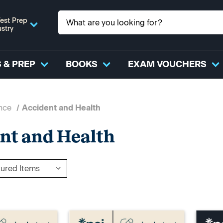
est Prep
ustry
 & PREP
BOOKS
EXAM VOUCHERS
nce
Accident and Health
nt and Health