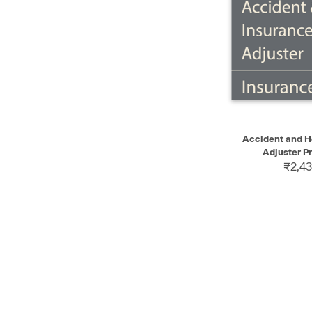
QUICK VIEW
Accident and H
Adjuster Pr
₹2,43