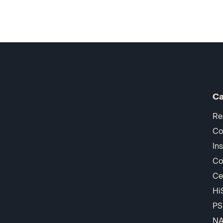
Ca
Re
Co
In
Co
Ce
Hi
PS
N