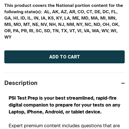
This product covers the National portion content for the
following state(s): AL, AK, AZ, AR, CO, CT, DE, DC, FL,
GA, HI, ID, IL, IN, IA, KS, KY, LA, ME, MD, MA, MI, MN,
MS, MO, MT, NE, NV, NH, NJ, NM, NY, NC, ND, OH, OK,
OR, PA, PR, RI, SC, SD, TN, TX, VT, VI, VA, WA, WV, WI,
WY
Current
Stock:
Description
PSI Test Prep is your best streamlined, rapid-fire
digital companion to prepare for your tests on any
Laptop, iPhone, Android, or tablet device.
Expert premium content includes questions that are