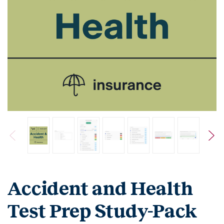
Accident and Health
Test Prep Study-Pack