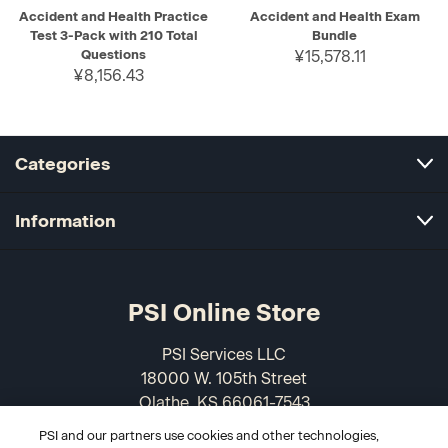
Accident and Health Practice
Accident and Health Exam
Test 3-Pack with 210 Total
Bundle
Questions
¥15,578.11
¥8,156.43
Categories
Information
PSI Online Store
PSI Services LLC
18000 W. 105th Street
Olathe, KS 66061-7543
USA
PSI and our partners use cookies and other technologies,