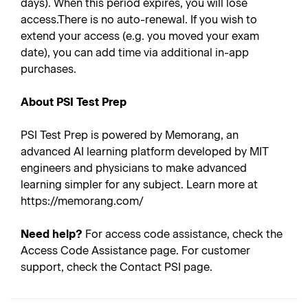
days). When this period expires, you will lose
access.There is no auto-renewal. If you wish to
extend your access (e.g. you moved your exam
date), you can add time via additional in-app
purchases.
About PSI Test Prep
PSI Test Prep is powered by Memorang, an
advanced AI learning platform developed by MIT
engineers and physicians to make advanced
learning simpler for any subject. Learn more at
https://memorang.com/
Need help?
For access code assistance, check the
Access Code Assistance page. For customer
support, check the Contact PSI page.