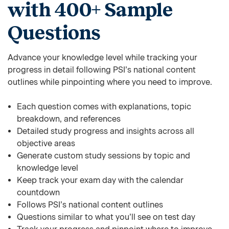
with 400+ Sample
Questions
Advance your knowledge level while tracking your
progress in detail following PSI’s national content
outlines while pinpointing where you need to improve.
Each question comes with explanations, topic
breakdown, and references
Detailed study progress and insights across all
objective areas
Generate custom study sessions by topic and
knowledge level
Keep track your exam day with the calendar
countdown
Follows PSI’s national content outlines
Questions similar to what you’ll see on test day