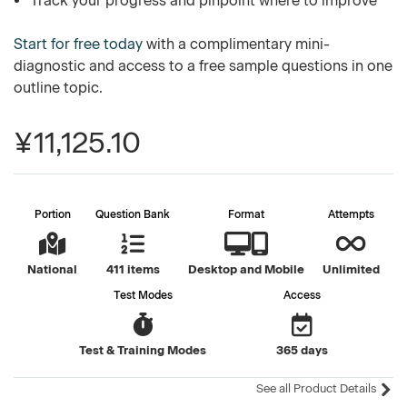
Track your progress and pinpoint where to improve
Start for free today
with a complimentary mini-
diagnostic and access to a free sample questions in one
outline topic.
¥11,125.10
Portion
Question Bank
Format
Attempts
National
411 items
Desktop and Mobile
Unlimited
Test Modes
Access
Test & Training Modes
365 days
See all Product Details