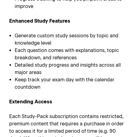
improve
Enhanced Study Features
Generate custom study sessions by topic and
knowledge level
Each question comes with explanations, topic
breakdown, and references
Detailed study progress and insights across all
major areas
Keep track your exam day with the calendar
countdown
Extending Access
Each Study-Pack subscription contains restricted,
premium content that requires a purchase in order
to access it for a limited period of time (e.g. 90