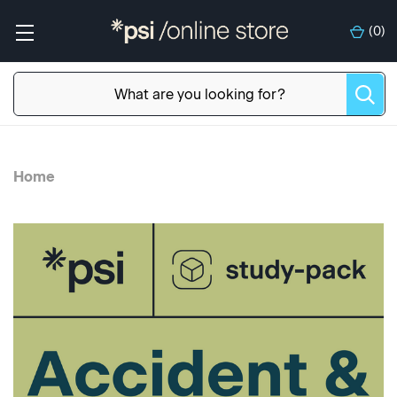
(
0
)
Home