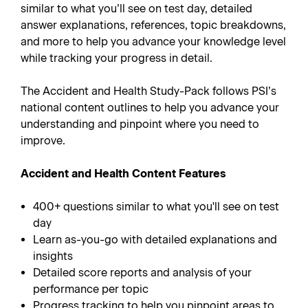
similar to what you’ll see on test day, detailed
answer explanations, references, topic breakdowns,
and more to help you advance your knowledge level
while tracking your progress in detail.
The Accident and Health Study-Pack follows PSI’s
national content outlines to help you advance your
understanding and pinpoint where you need to
improve.
Accident and Health Content Features
400+ questions similar to what you'll see on test
day
Learn as-you-go with detailed explanations and
insights
Detailed score reports and analysis of your
performance per topic
Progress tracking to help you pinpoint areas to