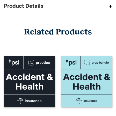
Product Details
Related Products