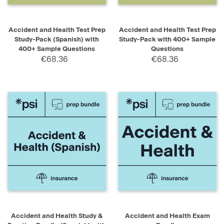
Accident and Health Test Prep
Accident and Health Test Prep
Study-Pack (Spanish) with
Study-Pack with 400+ Sample
400+ Sample Questions
Questions
€68.36
€68.36
Accident and Health Study &
Accident and Health Exam