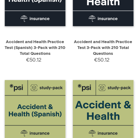
Accident and Health Practice
Accident and Health Practice
Test (Spanish) 3-Pack with 210
Test 3-Pack with 210 Total
Total Questions
Questions
€50.12
€50.12