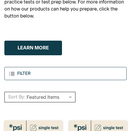
practice tests or test prep below. For more information
on how our products can help you prepare, click the
button below.
LEARN MORE
FILTER
Sort By: