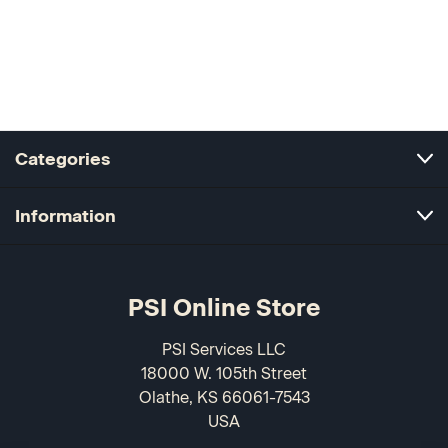
Categories
Information
PSI Online Store
PSI Services LLC
18000 W. 105th Street
Olathe, KS 66061-7543
USA