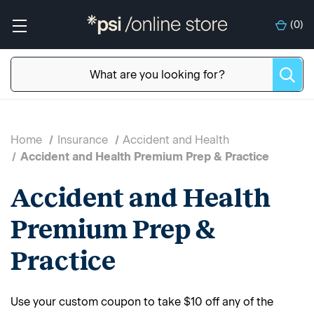
(
0
)
Home
Insurance
Accident and Health
Accident and Health Premium Prep & Practice
Accident and Health
Premium Prep &
Practice
Use your custom coupon to take $10 off any of the