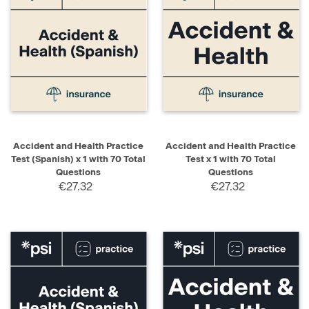
Accident and Health Practice
Accident and Health Practice
Test (Spanish) x 1 with 70 Total
Test x 1 with 70 Total
Questions
Questions
€27.32
€27.32