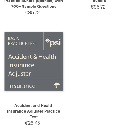
Practice Bundle (Spanish) with
Bundle
700+ Sample Questions
€95.72
€95.72
Accident and Health
Insurance Adjuster Practice
Test
€26.45