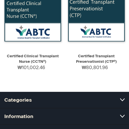
Certified Clinical Transplant
Certified Transplant
Nurse (CCTN®)
Preservationist (CTP®)
₩101,002.46
₩80,801.96
Categories
Information