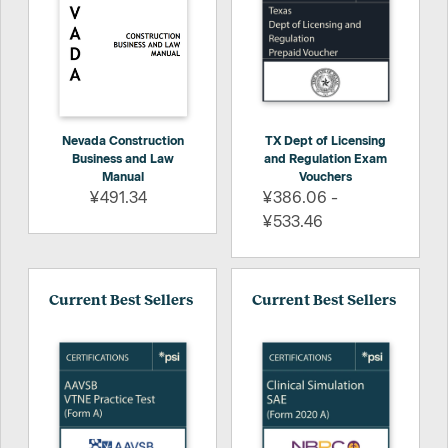
Nevada Construction
TX Dept of Licensing
Business and Law
and Regulation Exam
Manual
Vouchers
¥491.34
¥386.06 -
¥533.46
Current Best Sellers
Current Best Sellers