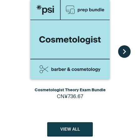
Cosmetologist Theory Exam Bundle
Cosmetology
CN¥736.67
Pack wit
VIEW ALL