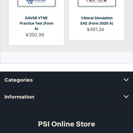
AAVSB VTNE
Clinical Simulation
Practice Test (Form
SAE (Form 2020 A)
A)
¥491.34
¥350.96
Categories
Information
PSI Online Store