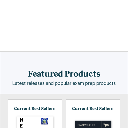
Featured Products
Latest releases and popular exam prep products
Current Best Sellers
Current Best Sellers