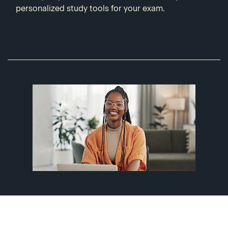
personalized study tools for your exam.