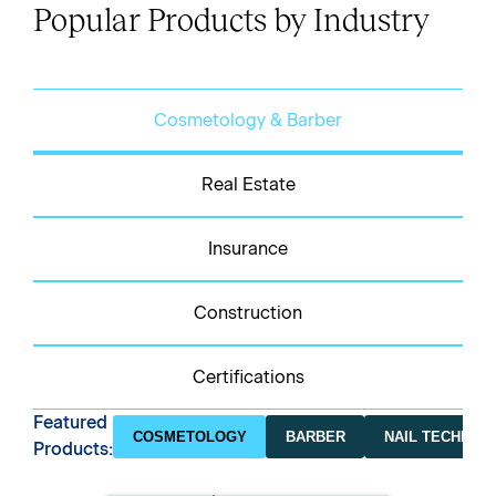
Popular Products by Industry
Cosmetology & Barber
Real Estate
Insurance
Construction
Certifications
Featured
COSMETOLOGY
BARBER
NAIL TECHNICI
Products: