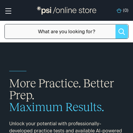
(
0
)
More Practice. Better
Prep.
Maximum Results.
Unlock your potential with professionally-
developed practice tests and available Al-powered