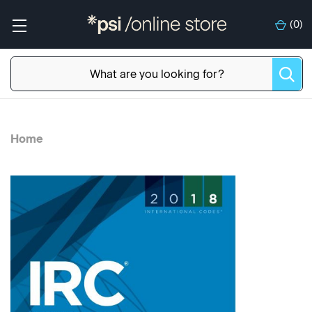
(
0
)
Home