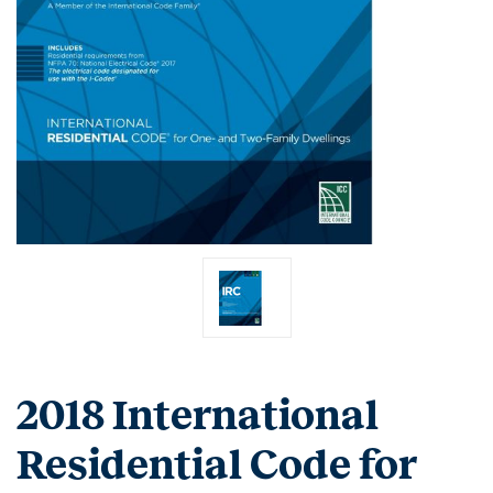
2018 International
Residential Code for