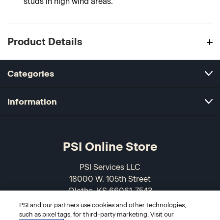
studs in high wind areas.
Product Details
Categories
Information
PSI Online Store
PSI Services LLC
18000 W. 105th Street
Olathe, KS 66061-7543
USA
PSI and our partners use cookies and other technologies,
such as pixel tags, for third-party marketing. Visit our