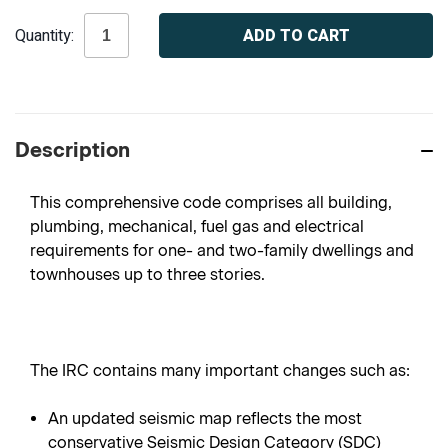
Current
Quantity:
Stock:
Description
This comprehensive code comprises all building,
plumbing, mechanical, fuel gas and electrical
requirements for one- and two-family dwellings and
townhouses up to three stories.
The IRC contains many important changes such as:
An updated seismic map reflects the most
conservative Seismic Design Category (SDC)