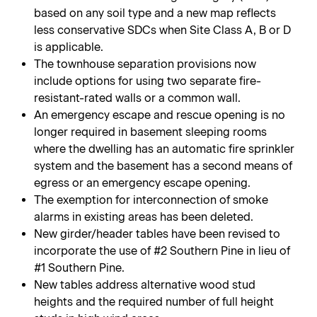
based on any soil type and a new map reflects
less conservative SDCs when Site Class A, B or D
is applicable.
The townhouse separation provisions now
include options for using two separate fire-
resistant-rated walls or a common wall.
An emergency escape and rescue opening is no
longer required in basement sleeping rooms
where the dwelling has an automatic fire sprinkler
system and the basement has a second means of
egress or an emergency escape opening.
The exemption for interconnection of smoke
alarms in existing areas has been deleted.
New girder/header tables have been revised to
incorporate the use of #2 Southern Pine in lieu of
#1 Southern Pine.
New tables address alternative wood stud
heights and the required number of full height