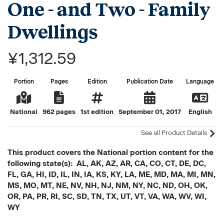
One - and Two - Family
Dwellings
¥1,312.59
Portion
Pages
Edition
Publication Date
Language
National
962 pages
1st edition
September 01, 2017
English
See all Product Details
This product covers the National portion content for the
following state(s): AL, AK, AZ, AR, CA, CO, CT, DE, DC,
FL, GA, HI, ID, IL, IN, IA, KS, KY, LA, ME, MD, MA, MI, MN,
MS, MO, MT, NE, NV, NH, NJ, NM, NY, NC, ND, OH, OK,
OR, PA, PR, RI, SC, SD, TN, TX, UT, VT, VA, WA, WV, WI,
WY