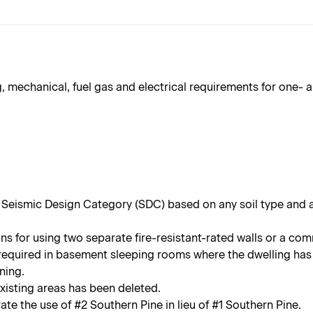
 mechanical, fuel gas and electrical requirements for one- 
 Seismic Design Category (SDC) based on any soil type and 
s for using two separate fire-resistant-rated walls or a co
equired in basement sleeping rooms where the dwelling has 
ning.
xisting areas has been deleted.
te the use of #2 Southern Pine in lieu of #1 Southern Pine.