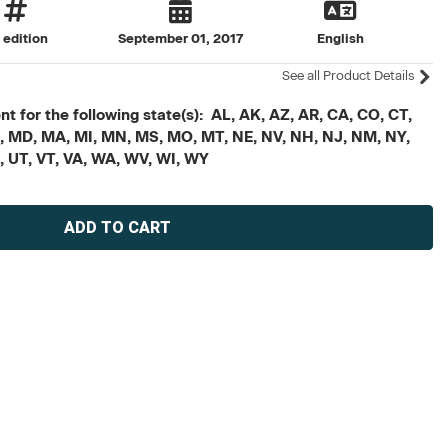
t edition
September 01, 2017
English
See all Product Details
t for the following state(s): AL, AK, AZ, AR, CA, CO, CT,
, ME, MD, MA, MI, MN, MS, MO, MT, NE, NV, NH, NJ, NM, NY,
X, UT, VT, VA, WA, WV, WI, WY