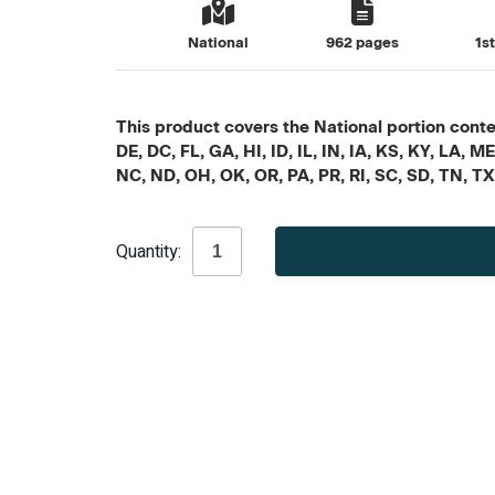
National
962 pages
1s
This product covers the National portion conten
DE, DC, FL, GA, HI, ID, IL, IN, IA, KS, KY, LA
NC, ND, OH, OK, OR, PA, PR, RI, SC, SD, TN, T
Current
Quantity:
Stock: