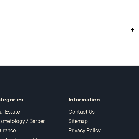
tegories
Information
al Estate
Contact Us
smetology / Barber
Sitemap
surance
Privacy Policy