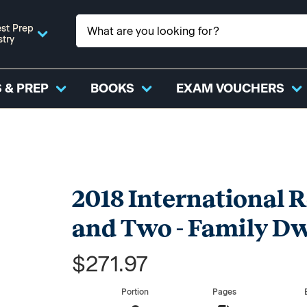
st Prep
stry
 & PREP
BOOKS
EXAM VOUCHERS
2018 International R
and Two - Family Dw
$271.97
Portion
Pages