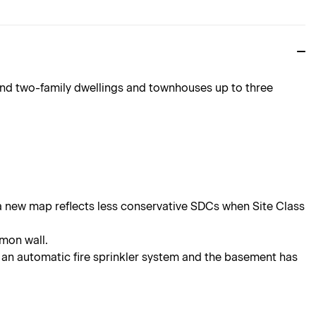
and two-family dwellings and townhouses up to three
a new map reflects less conservative SDCs when Site Class
mmon wall.
an automatic fire sprinkler system and the basement has