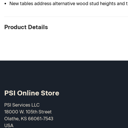
New tables address alternative wood stud heights and th
Product Details
PSI Online Store
PSI Services LLC
18000 W. 105th Street
Olathe, KS 66061-7543
USA