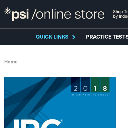
Shop Te
by Indu
QUICK LINKS
PRACTICE TESTS
Home