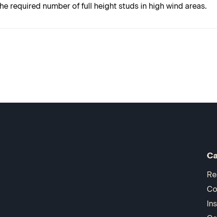
e required number of full height studs in high wind areas.
Ca
Re
Co
In