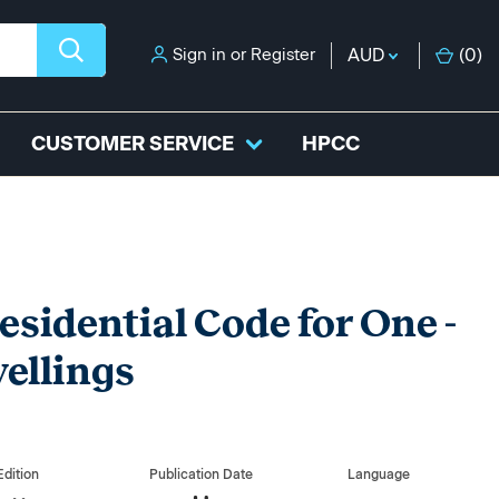
Sign in
or
Register
AUD
(
0
)
CUSTOMER SERVICE
HPCC
esidential Code for One -
ellings
Edition
Publication Date
Language