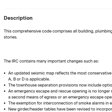
Description
This comprehensive code comprises all building, plumbing,
stories.
The IRC contains many important changes such as:
An updated seismic map reflects the most conservative
A, B or D is applicable.
The townhouse separation provisions now include option
An emergency escape and rescue opening is no longer r
a second means of egress or an emergency escape ope
The exemption for interconnection of smoke alarms in e
New girder/header tables have been revised to incorpora