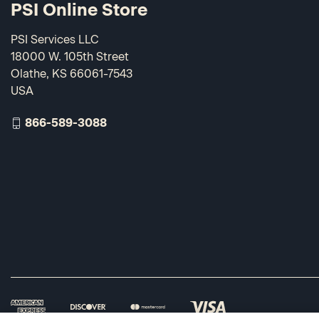
PSI Online Store
PSI Services LLC
18000 W. 105th Street
Olathe, KS 66061-7543
USA
866-589-3088