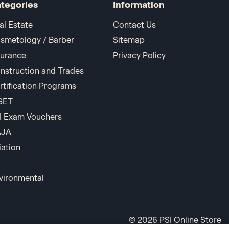
tegories
Information
al Estate
Contact Us
smetology / Barber
Sitemap
surance
Privacy Policy
nstruction and Trades
rtification Programs
SET
I Exam Vouchers
AJA
iation
vironmental
© 2026 PSI Online Store