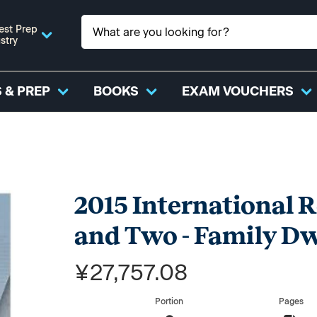
est Prep
stry
 & PREP
BOOKS
EXAM VOUCHERS
2015 International R
and Two - Family Dw
¥27,757.08
Portion
Pages