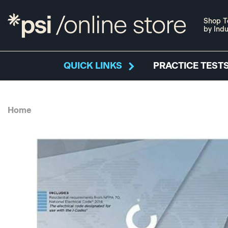
Shop T
by Indu
QUICK LINKS
PRACTICE TESTS
Home