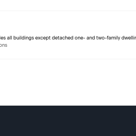
udes all buildings except detached one- and two-family dwell
ions