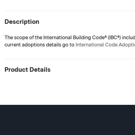
Description
The scope of the International Building Code® (IBC®) incl
current adoptions details go to
International Code Adopt
Product Details