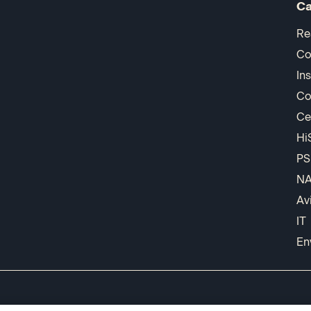
Ca
Re
Co
In
Co
Ce
Hi
PS
N
Av
IT
En