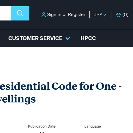
Sign in
or
Register
JPY
(
0
)
CUSTOMER SERVICE
HPCC
esidential Code for One -
ellings
Publication Date
Language