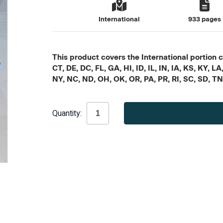
International
933 pages
This product covers the International portion c
CT, DE, DC, FL, GA, HI, ID, IL, IN, IA, KS, KY
NY, NC, ND, OH, OK, OR, PA, PR, RI, SC, SD, T
Current
Quantity:
Stock: