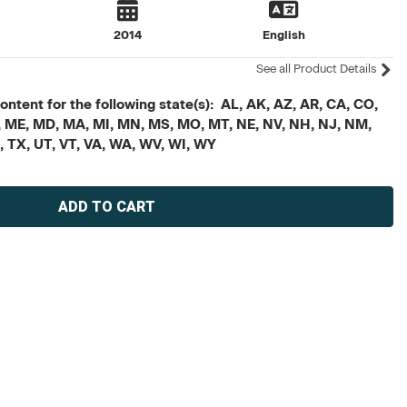
2014
English
See all Product Details
ontent for the following state(s): AL, AK, AZ, AR, CA, CO,
, LA, ME, MD, MA, MI, MN, MS, MO, MT, NE, NV, NH, NJ, NM,
N, TX, UT, VT, VA, WA, WV, WI, WY