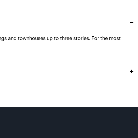
ings and townhouses up to three stories. For the most