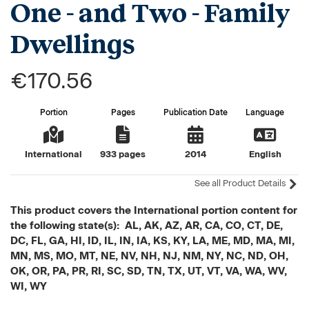
One - and Two - Family
Dwellings
€170.56
Portion
Pages
Publication Date
Language
International
933 pages
2014
English
See all Product Details
This product covers the International portion content for
the following state(s): AL, AK, AZ, AR, CA, CO, CT, DE,
DC, FL, GA, HI, ID, IL, IN, IA, KS, KY, LA, ME, MD, MA, MI,
MN, MS, MO, MT, NE, NV, NH, NJ, NM, NY, NC, ND, OH,
OK, OR, PA, PR, RI, SC, SD, TN, TX, UT, VT, VA, WA, WV,
WI, WY