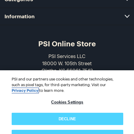
Information
PSI Online Store
PSI Services LLC
18000 W. 105th Street
Olathe, KS 66061-7543
USA
PSI and our partners use cookies and other technologies,
such as pixel tags, for third-party marketing. Visit our
Privacy Policy
to learn more.
866-589-3088
Cookies Settings
DECLINE