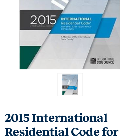
2015 International
Residential Code for