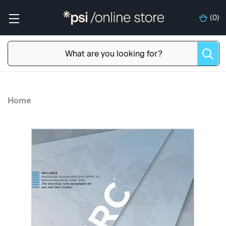
(
0
)
Home