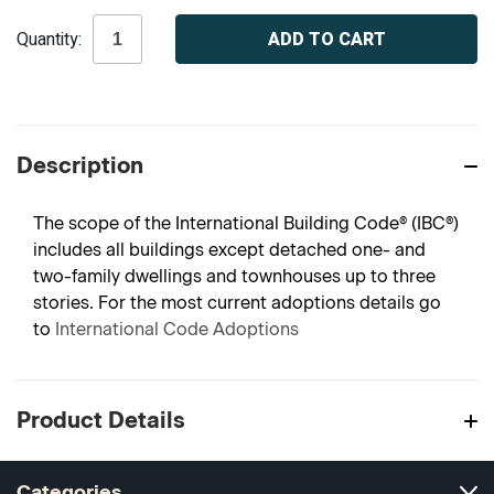
Current
Quantity:
Stock:
Description
The scope of the International Building Code® (IBC®)
includes all buildings except detached one- and
two-family dwellings and townhouses up to three
stories. For the most current adoptions details go
to
International Code Adoptions
Product Details
Categories