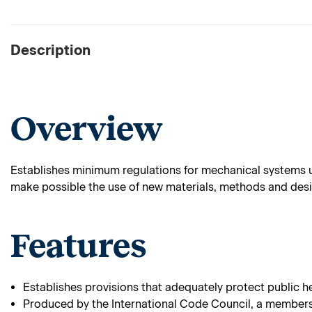
Description
Overview
Establishes minimum regulations for mechanical systems u
make possible the use of new materials, methods and desi
Features
Establishes provisions that adequately protect public he
Produced by the International Code Council, a membersh