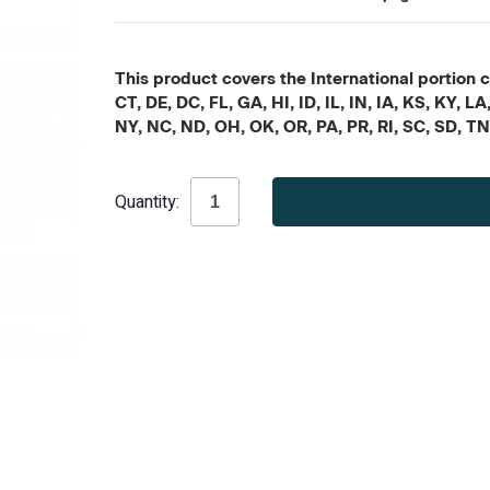
This product covers the International portion c
CT, DE, DC, FL, GA, HI, ID, IL, IN, IA, KS, KY
NY, NC, ND, OH, OK, OR, PA, PR, RI, SC, SD, T
Current
Quantity:
Stock: