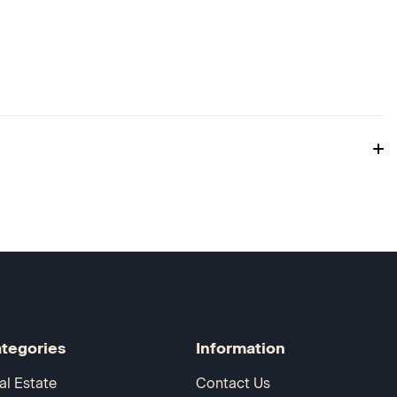
tegories
Information
al Estate
Contact Us