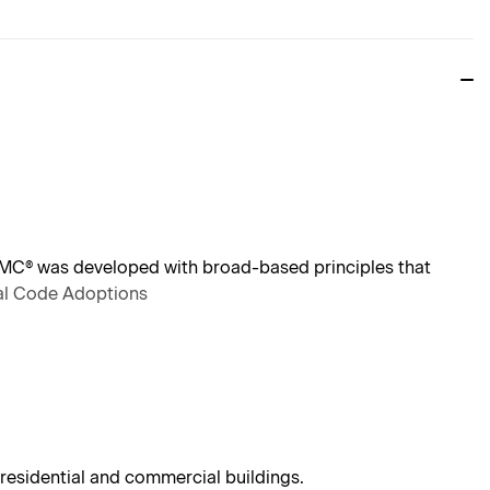
IMC® was developed with broad-based principles that
nal Code Adoptions
residential and commercial buildings.