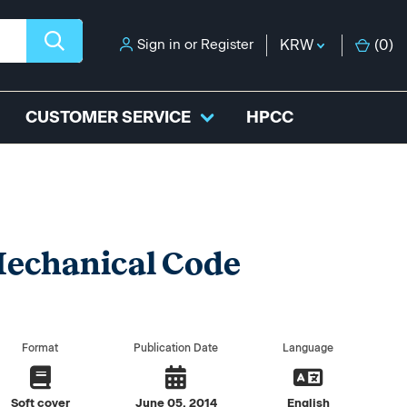
Sign in
or
Register
KRW
(
0
)
CUSTOMER SERVICE
HPCC
Mechanical Code
Format
Publication Date
Language
Soft cover
June 05, 2014
English