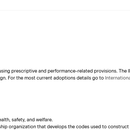
sing prescriptive and performance-related provisions. The 
gn.
For the most current adoptions details go to
Internatio
alth, safety, and welfare.
ip organization that develops the codes used to construct 