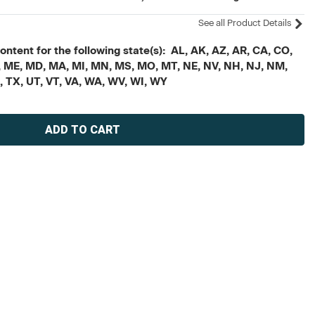
See all Product Details
ontent for the following state(s): AL, AK, AZ, AR, CA, CO,
, LA, ME, MD, MA, MI, MN, MS, MO, MT, NE, NV, NH, NJ, NM,
N, TX, UT, VT, VA, WA, WV, WI, WY