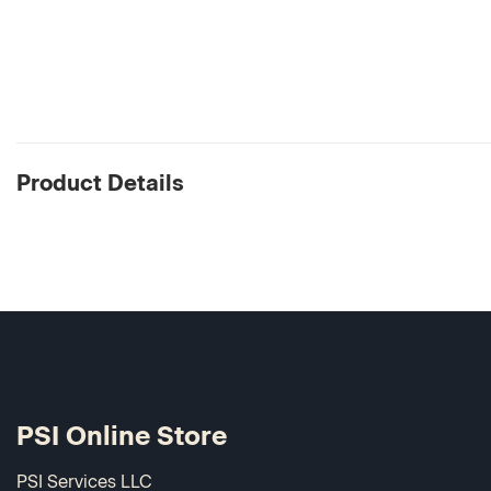
Product Details
PSI Online Store
PSI Services LLC