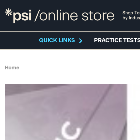
Shop Te
by Indus
QUICK LINKS
PRACTICE TESTS
Home